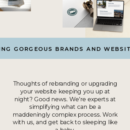
G GORGEOUS BRANDS AND WEBSITES
Thoughts of rebranding or upgrading
your website keeping you up at
night? Good news. We're experts at
simplifying what can be a
maddeningly complex process. Work
with us, and get back to sleeping like
a baby.