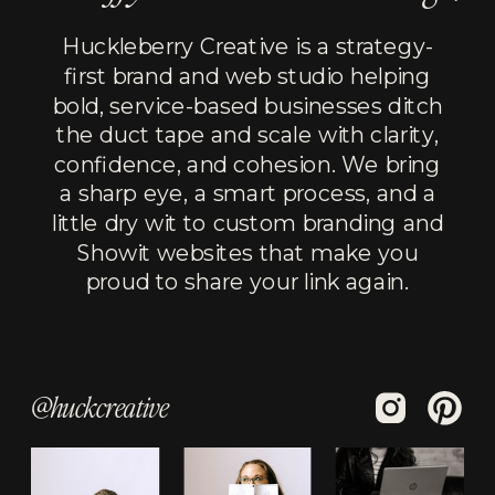
Huckleberry Creative is a strategy-
first brand and web studio helping
bold, service-based businesses ditch
the duct tape and scale with clarity,
confidence, and cohesion. We bring
a sharp eye, a smart process, and a
little dry wit to custom branding and
Showit websites that make you
proud to share your link again.
@huckcreative