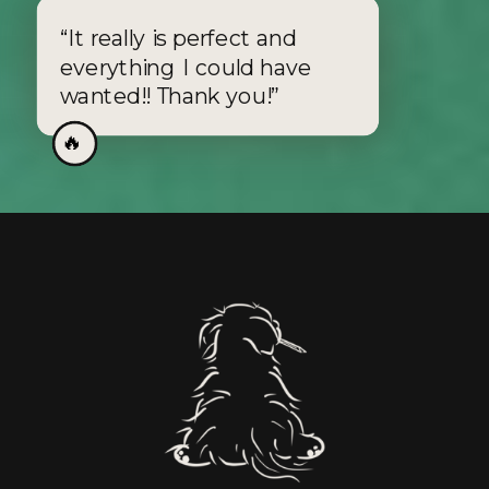
“It really is perfect and
everything I could have
wanted!! Thank you!”
🔥