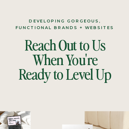
DEVELOPING GORGEOUS,
FUNCTIONAL BRANDS + WEBSITES
Reach Out to Us
When You're
Ready to Level Up