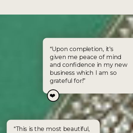
“Upon completion, it's
given me peace of mind
and confidence in my new
business which I am so
grateful for!”
❤️
❤️
“This is the most beautiful,