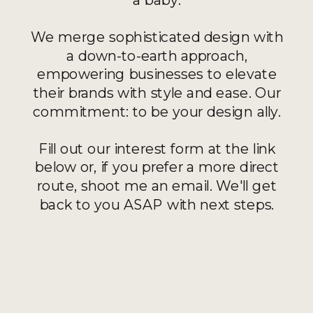
We merge sophisticated design with
a down-to-earth approach,
empowering businesses to elevate
their brands with style and ease. Our
commitment: to be your design ally.
Fill out our interest form at the link
below or, if you prefer a more direct
route, shoot me an email. We'll get
back to you ASAP with next steps.