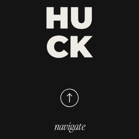
navigate