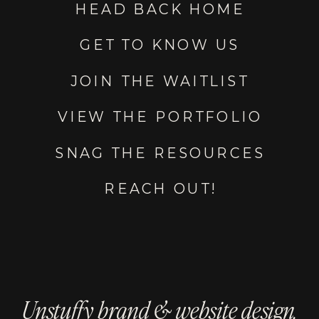
HEAD BACK HOME
GET TO KNOW US
JOIN THE WAITLIST
VIEW THE PORTFOLIO
SNAG THE RESOURCES
REACH OUT!
Unstuffy brand & website design.