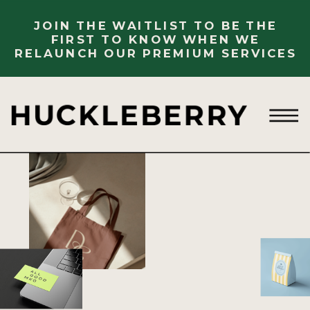
JOIN THE WAITLIST TO BE THE
FIRST TO KNOW WHEN WE
RELAUNCH OUR PREMIUM SERVICES