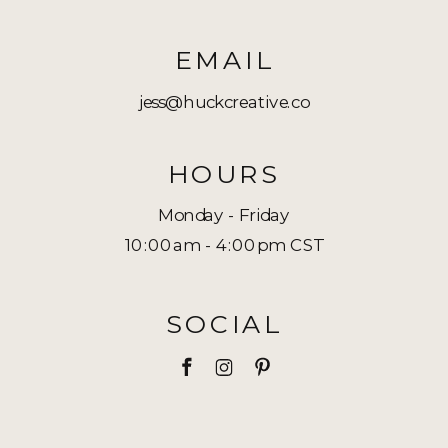
EMAIL
jess@huckcreative.co
HOURS
Monday - Friday
10:00am - 4:00pm CST
SOCIAL