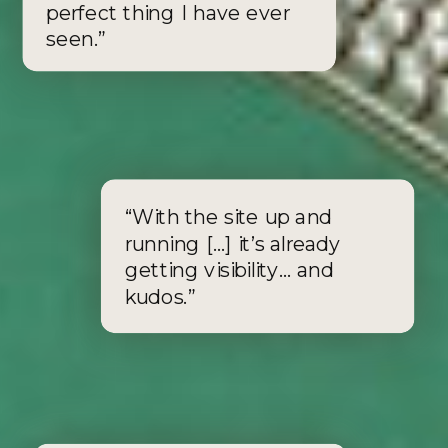
perfect thing I have ever
seen.”
APPLY FOR THE SIGNATURE SPRINT
APPLY FOR THE TAILORED TEMPLATE
“With the site up and
running [...] it’s already
getting visibility… and
kudos.”