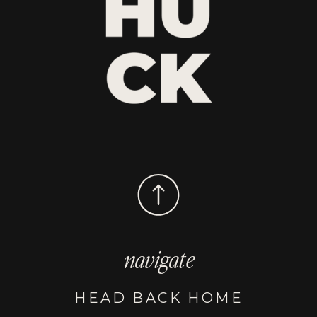
navigate
HEAD BACK HOME