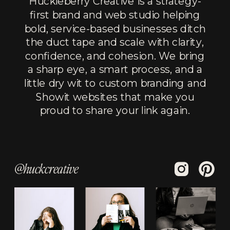
Huckleberry Creative is a strategy-
first brand and web studio helping
bold, service-based businesses ditch
the duct tape and scale with clarity,
confidence, and cohesion. We bring
a sharp eye, a smart process, and a
little dry wit to custom branding and
Showit websites that make you
proud to share your link again.
@huckcreative