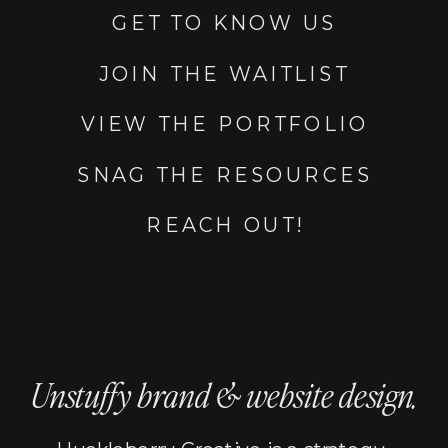
GET TO KNOW US
JOIN THE WAITLIST
VIEW THE PORTFOLIO
SNAG THE RESOURCES
REACH OUT!
Unstuffy brand & website design.