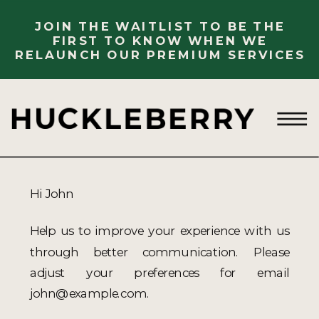
JOIN THE WAITLIST TO BE THE
FIRST TO KNOW WHEN WE
RELAUNCH OUR PREMIUM SERVICES
Hi
John
Help us to improve your experience with us
through better communication. Please
adjust your preferences for email
john@example.com
.