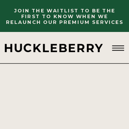
JOIN THE WAITLIST TO BE THE
FIRST TO KNOW WHEN WE
RELAUNCH OUR PREMIUM SERVICES