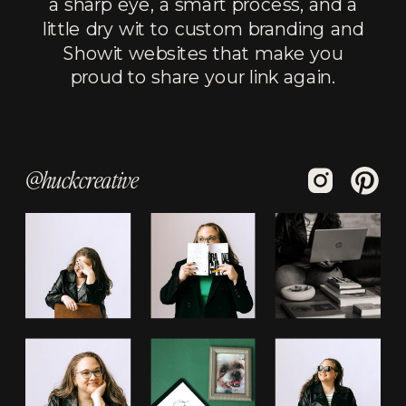
a sharp eye, a smart process, and a
little dry wit to custom branding and
Showit websites that make you
proud to share your link again.
@huckcreative