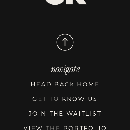
navigate
HEAD BACK HOME
GET TO KNOW US
JOIN THE WAITLIST
VIEW THE PORTFOLIO