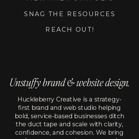
SNAG THE RESOURCES
REACH OUT!
Unstuffy brand & website design.
Huckleberry Creative is a strategy-
first brand and web studio helping
bold, service-based businesses ditch
the duct tape and scale with clarity,
confidence, and cohesion. We bring