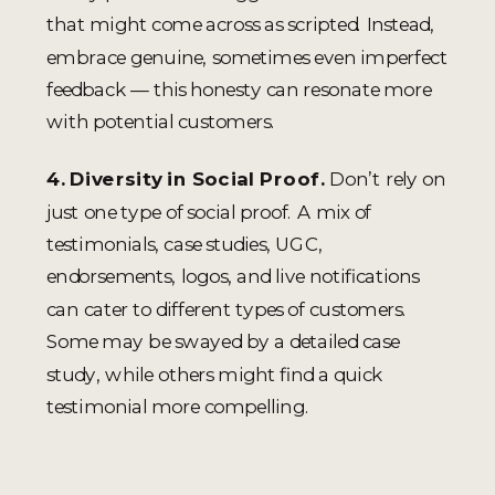
that might come across as scripted. Instead,
embrace genuine, sometimes even imperfect
feedback — this honesty can resonate more
with potential customers.
4. Diversity in Social Proof.
Don’t rely on
just one type of social proof. A mix of
testimonials, case studies, UGC,
endorsements, logos, and live notifications
can cater to different types of customers.
Some may be swayed by a detailed case
study, while others might find a quick
testimonial more compelling.