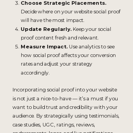
Choose Strategic Placements.
Decide where on your website social proof
will have the most impact.
Update Regularly.
Keep your social
proof content fresh and relevant.
Measure Impact.
Use analytics to see
how social proof affects your conversion
rates and adjust your strategy
accordingly.
Incorporating social proof into your website
is not just a nice-to-have — it’s a must if you
want to build trust and credibility with your
audience. By strategically using testimonials,
case studies, UGC, ratings, reviews,