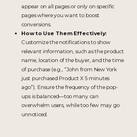
appear on all pages or only on specific
pages where you want to boost
conversions.
How to Use Them Effectively:
Customize the notifications to show
relevant information, such as the product
name, location of the buyer, and the time
of purchase (e.g., “John from New York
just purchased Product X 5 minutes
ago”). Ensure the frequency of the pop-
ups is balanced—too many can
overwhelm users, while too few may go
unnoticed.