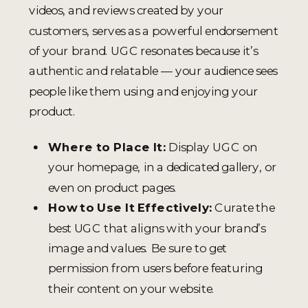
videos, and reviews created by your
customers, serves as a powerful endorsement
of your brand. UGC resonates because it’s
authentic and relatable — your audience sees
people like them using and enjoying your
product.
Where to Place It:
Display UGC on
your homepage, in a dedicated gallery, or
even on product pages.
How to Use It Effectively:
Curate the
best UGC that aligns with your brand’s
image and values. Be sure to get
permission from users before featuring
their content on your website.