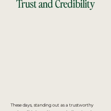
Trust and Credibility
These days, standing out as a trustworthy