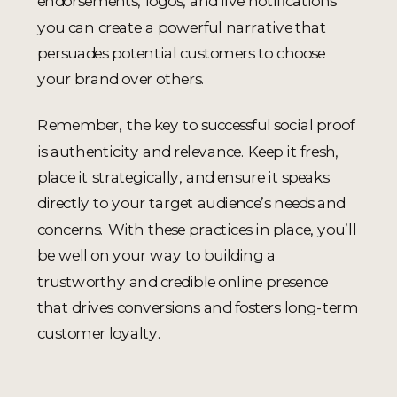
endorsements, logos, and live notifications
you can create a powerful narrative that
persuades potential customers to choose
your brand over others.
Remember, the key to successful social proof
is authenticity and relevance. Keep it fresh,
place it strategically, and ensure it speaks
directly to your target audience’s needs and
concerns. With these practices in place, you’ll
be well on your way to building a
trustworthy and credible online presence
that drives conversions and fosters long-term
customer loyalty.