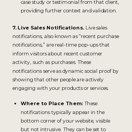
case study or testimonial from that client,
providing further context and validation.
7. Live Sales Notifications.
Live sales
notifications, also known as “recent purchase
notifications,” are real-time pop-ups that
inform visitors about recent customer
activity, such as purchases. These
notifications serve as dynamic social proof by
showing that other people are actively
engaging with your products or services.
Where to Place Them:
These
notifications typically appear in the
bottom corner of your website, visible
but not intrusive. They can be set to