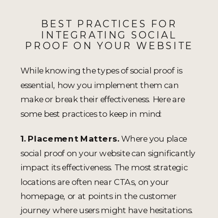
BEST PRACTICES FOR
INTEGRATING SOCIAL
PROOF ON YOUR WEBSITE
While knowing the types of social proof is
essential, how you implement them can
make or break their effectiveness. Here are
some best practices to keep in mind:
1. Placement Matters.
Where you place
social proof on your website can significantly
impact its effectiveness. The most strategic
locations are often near CTAs, on your
homepage, or at points in the customer
journey where users might have hesitations.