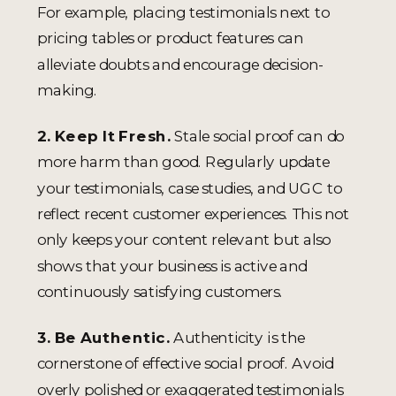
For example, placing testimonials next to
pricing tables or product features can
alleviate doubts and encourage decision-
making.
2. Keep It Fresh.
Stale social proof can do
more harm than good. Regularly update
your testimonials, case studies, and UGC to
reflect recent customer experiences. This not
only keeps your content relevant but also
shows that your business is active and
continuously satisfying customers.
3. Be Authentic.
Authenticity is the
cornerstone of effective social proof. Avoid
overly polished or exaggerated testimonials