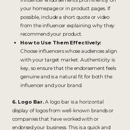
your homepage or in product pages. If
possible, include a short quote or video
from the influencer explaining why they
recommend your product.
How to Use Them Effectively:
Choose influencers whose audiences align
with your target market. Authenticity is
key, so ensure that the endorsement feels
genuine and is a natural fit for both the
influencer and your brand.
6. Logo Bar.
A logo bar is a horizontal
display of logos from well-known brands or
companies that have worked with or
endorsed your business. This is a quick and