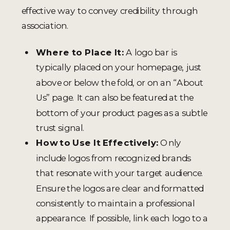
effective way to convey credibility through
association.
Where to Place It:
A logo bar is
typically placed on your homepage, just
above or below the fold, or on an “About
Us” page. It can also be featured at the
bottom of your product pages as a subtle
trust signal.
How to Use It Effectively:
Only
include logos from recognized brands
that resonate with your target audience.
Ensure the logos are clear and formatted
consistently to maintain a professional
appearance. If possible, link each logo to a