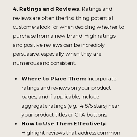
4. Ratings and Reviews.
Ratings and
reviews are often the first thing potential
customers look for when deciding whether to
purchase from a new brand. High ratings
and positive reviews can be incredibly
persuasive, especially when they are
numerous and consistent.
Where to Place Them:
Incorporate
ratings and reviews on your product
pages, and if applicable, include
aggregate ratings (e.g., 4.8/5 stars) near
your product titles or CTA buttons.
How to Use Them Effectively:
Highlight reviews that address common