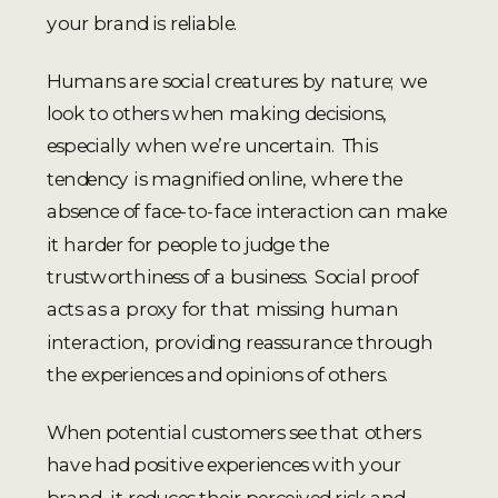
your brand is reliable.
Humans are social creatures by nature; we
look to others when making decisions,
especially when we’re uncertain. This
tendency is magnified online, where the
absence of face-to-face interaction can make
it harder for people to judge the
trustworthiness of a business. Social proof
acts as a proxy for that missing human
interaction, providing reassurance through
the experiences and opinions of others.
When potential customers see that others
have had positive experiences with your
brand, it reduces their perceived risk and