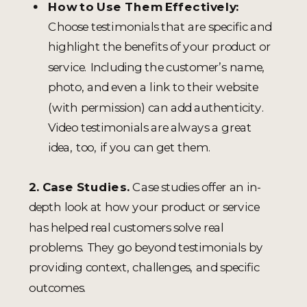
How to Use Them Effectively:
Choose testimonials that are specific and
highlight the benefits of your product or
service. Including the customer’s name,
photo, and even a link to their website
(with permission) can add authenticity.
Video testimonials are always a great
idea, too, if you can get them.
2. Case Studies.
Case studies offer an in-
depth look at how your product or service
has helped real customers solve real
problems. They go beyond testimonials by
providing context, challenges, and specific
outcomes.