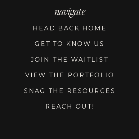
navigate
HEAD BACK HOME
GET TO KNOW US
JOIN THE WAITLIST
VIEW THE PORTFOLIO
SNAG THE RESOURCES
REACH OUT!