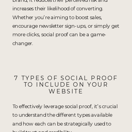
increases their likelihood of converting.
Whether you’re aiming to boost sales,
encourage newsletter sign-ups, or simply get
more clicks, social proof can be a game-
changer.
7 TYPES OF SOCIAL PROOF
TO INCLUDE ON YOUR
WEBSITE
To effectively leverage social proof, it’s crucial
to understand the different types available
and how each can be strategically used to