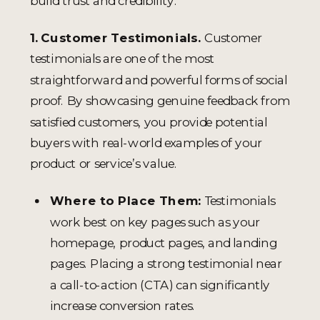
build trust and credibility.
1. Customer Testimonials.
Customer
testimonials are one of the most
straightforward and powerful forms of social
proof. By showcasing genuine feedback from
satisfied customers, you provide potential
buyers with real-world examples of your
product or service’s value.
Where to Place Them:
Testimonials
work best on key pages such as your
homepage, product pages, and landing
pages. Placing a strong testimonial near
a call-to-action (CTA) can significantly
increase conversion rates.