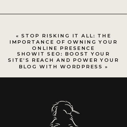
«
STOP RISKING IT ALL: THE
IMPORTANCE OF OWNING YOUR
ONLINE PRESENCE
SHOWIT SEO: BOOST YOUR
SITE’S REACH AND POWER YOUR
BLOG WITH WORDPRESS
»