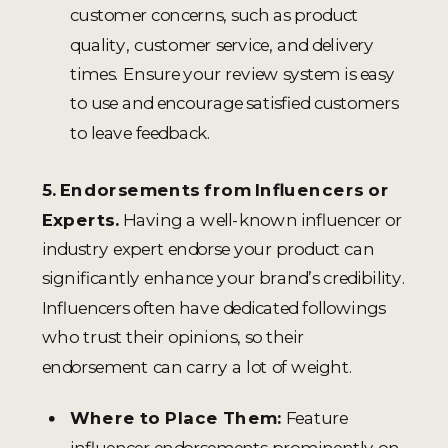
customer concerns, such as product
quality, customer service, and delivery
times. Ensure your review system is easy
to use and encourage satisfied customers
to leave feedback.
5. Endorsements from Influencers or
Experts.
Having a well-known influencer or
industry expert endorse your product can
significantly enhance your brand’s credibility.
Influencers often have dedicated followings
who trust their opinions, so their
endorsement can carry a lot of weight.
Where to Place Them:
Feature
influencer endorsements prominently on