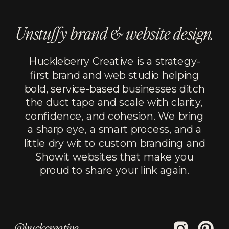
Unstuffy brand & website design.
Huckleberry Creative is a strategy-
first brand and web studio helping
bold, service-based businesses ditch
the duct tape and scale with clarity,
confidence, and cohesion. We bring
a sharp eye, a smart process, and a
little dry wit to custom branding and
Showit websites that make you
proud to share your link again.
@huckcreative