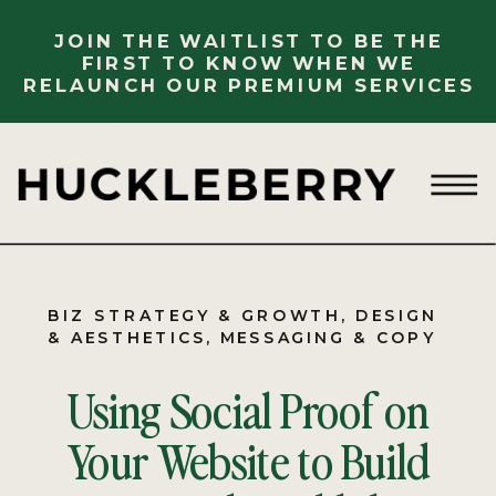
JOIN THE WAITLIST TO BE THE
FIRST TO KNOW WHEN WE
RELAUNCH OUR PREMIUM SERVICES
BIZ STRATEGY & GROWTH
,
DESIGN
& AESTHETICS
,
MESSAGING & COPY
Using Social Proof on
Your Website to Build