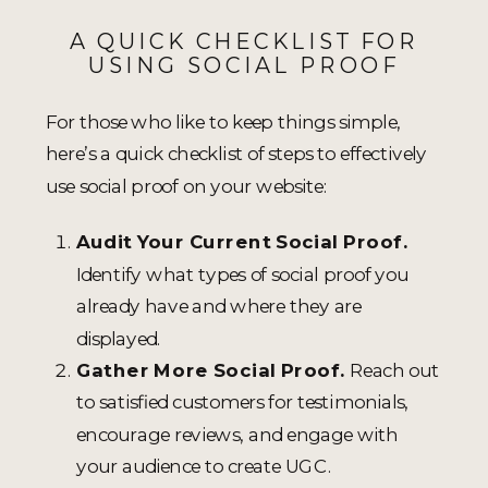
A QUICK CHECKLIST FOR
USING SOCIAL PROOF
For those who like to keep things simple,
here’s a quick checklist of steps to effectively
use social proof on your website:
Audit Your Current Social Proof.
Identify what types of social proof you
already have and where they are
displayed.
Gather More Social Proof.
Reach out
to satisfied customers for testimonials,
encourage reviews, and engage with
your audience to create UGC.