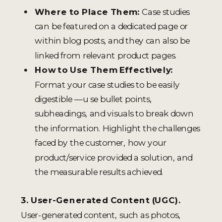
Where to Place Them:
Case studies
can be featured on a dedicated page or
within blog posts, and they can also be
linked from relevant product pages.
How to Use Them Effectively:
Format your case studies to be easily
digestible —u se bullet points,
subheadings, and visuals to break down
the information. Highlight the challenges
faced by the customer, how your
product/service provided a solution, and
the measurable results achieved.
3. User-Generated Content (UGC).
User-generated content, such as photos,