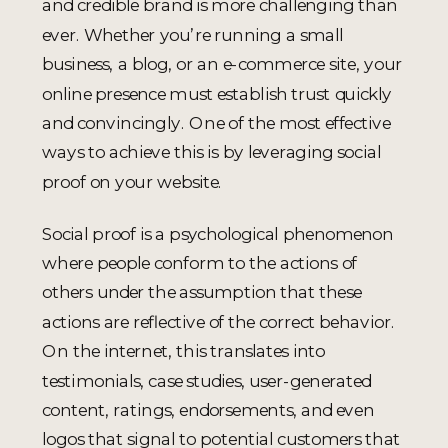
and credible brand is more challenging than
ever. Whether you’re running a small
business, a blog, or an e-commerce site, your
online presence must establish trust quickly
and convincingly. One of the most effective
ways to achieve this is by leveraging social
proof on your website.
Social proof is a psychological phenomenon
where people conform to the actions of
others under the assumption that these
actions are reflective of the correct behavior.
On the internet, this translates into
testimonials, case studies, user-generated
content, ratings, endorsements, and even
logos that signal to potential customers that