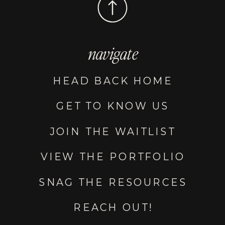
navigate
HEAD BACK HOME
GET TO KNOW US
JOIN THE WAITLIST
VIEW THE PORTFOLIO
SNAG THE RESOURCES
REACH OUT!