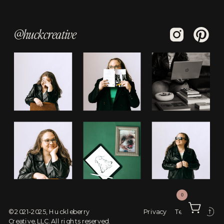
@huckcreative
0
© 2021-2025, Huckleberry
Privacy
Terms
Creative, LLC. All rights reserved.