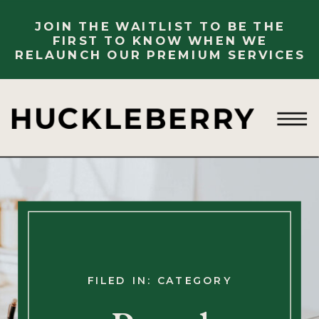
JOIN THE WAITLIST TO BE THE
FIRST TO KNOW WHEN WE
RELAUNCH OUR PREMIUM SERVICES
FILED IN: CATEGORY