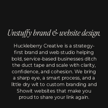
Unstuffy brand & website design.
Huckleberry Creative is a strategy-
first brand and web studio helping
bold, service-based businesses ditch
the duct tape and scale with clarity,
confidence, and cohesion. We bring
a sharp eye, a smart process, and a
little dry wit to custom branding and
Showit websites that make you
proud to share your link again.