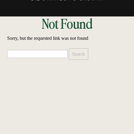
Not Found
Sorry, but the requested link was not found
Search
for: