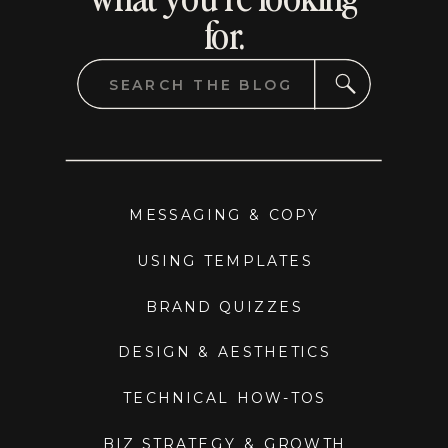
for.
Search
for:
MESSAGING & COPY
USING TEMPLATES
BRAND QUIZZES
DESIGN & AESTHETICS
TECHNICAL HOW-TOS
BIZ STRATEGY & GROWTH