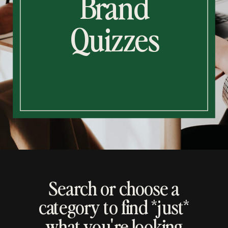
Brand
Quizzes
Search or choose a
category to find *just*
what you're looking