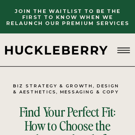
JOIN THE WAITLIST TO BE THE
FIRST TO KNOW WHEN WE
RELAUNCH OUR PREMIUM SERVICES
BIZ STRATEGY & GROWTH
,
DESIGN
& AESTHETICS
,
MESSAGING & COPY
Find Your Perfect Fit:
How to Choose the