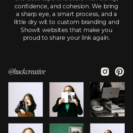
confidence, and cohesion. We bring
a sharp eye, a smart process, and a
little dry wit to custom branding and
Showit websites that make you
proud to share your link again.
@huckcreative