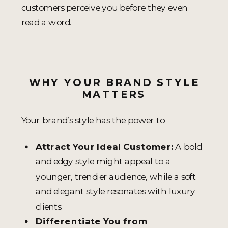
customers perceive you before they even
read a word.
WHY YOUR BRAND STYLE
MATTERS
Your brand’s style has the power to:
Attract Your Ideal Customer:
A bold
and edgy style might appeal to a
younger, trendier audience, while a soft
and elegant style resonates with luxury
clients.
Differentiate You from