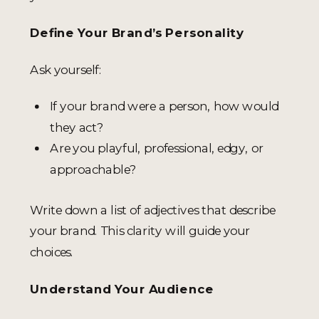
Define Your Brand’s Personality
Ask yourself:
If your brand were a person, how would
they act?
Are you playful, professional, edgy, or
approachable?
Write down a list of adjectives that describe
your brand. This clarity will guide your
choices.
Understand Your Audience