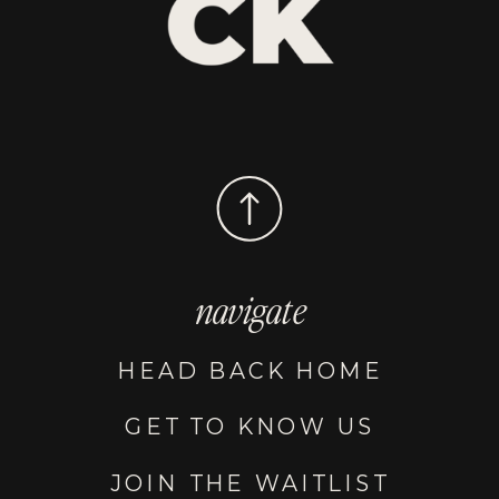
navigate
HEAD BACK HOME
GET TO KNOW US
JOIN THE WAITLIST