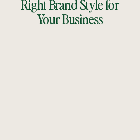
Right Brand Style for
Your Business