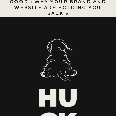
GOOD’: WHY YOUR BRAND AND
WEBSITE ARE HOLDING YOU
BACK
»