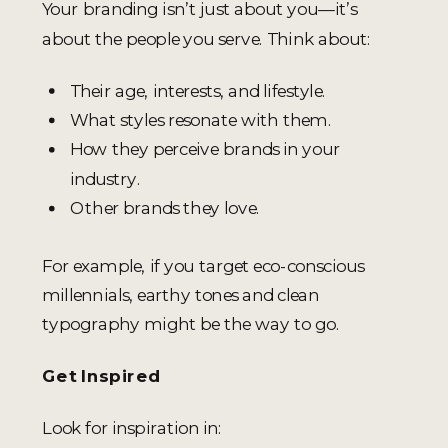
Your branding isn’t just about you—it’s
about the people you serve. Think about:
Their age, interests, and lifestyle.
What styles resonate with them.
How they perceive brands in your
industry.
Other brands they love.
For example, if you target eco-conscious
millennials, earthy tones and clean
typography might be the way to go.
Get Inspired
Look for inspiration in: