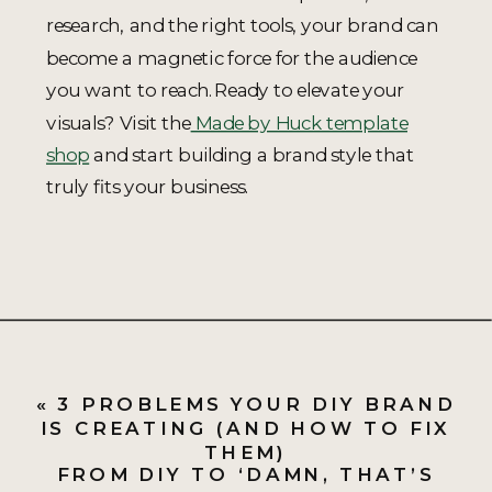
research, and the right tools, your brand can
become a magnetic force for the audience
you want to reach.Ready to elevate your
visuals? Visit the
Made by Huck template
shop
and start building a brand style that
truly fits your business.
«
3 PROBLEMS YOUR DIY BRAND
IS CREATING (AND HOW TO FIX
THEM)
FROM DIY TO ‘DAMN, THAT’S