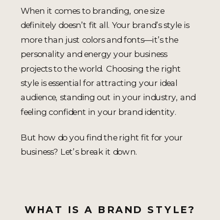
When it comes to branding, one size
definitely doesn’t fit all. Your brand’s style is
more than just colors and fonts—it’s the
personality and energy your business
projects to the world. Choosing the right
style is essential for attracting your ideal
audience, standing out in your industry, and
feeling confident in your brand identity.
But how do you find the right fit for your
business? Let’s break it down.
WHAT IS A BRAND STYLE?