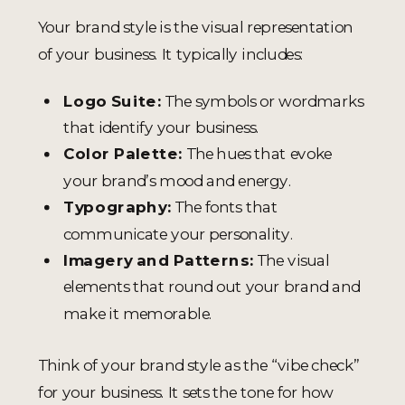
Your brand style is the visual representation
of your business. It typically includes:
Logo Suite:
The symbols or wordmarks
that identify your business.
Color Palette:
The hues that evoke
your brand’s mood and energy.
Typography:
The fonts that
communicate your personality.
Imagery and Patterns:
The visual
elements that round out your brand and
make it memorable.
Think of your brand style as the “vibe check”
for your business. It sets the tone for how