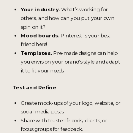
Your industry.
What’s working for
others, and how can you put your own
spin on it?
Mood boards.
Pinterest is your best
friend here!
Templates.
Pre-made designs can help
you envision your brand’s style and adapt
it to fit your needs.
Test and Refine
Create mock-ups of your logo, website, or
social media posts.
Share with trusted friends, clients, or
focus groups for feedback.