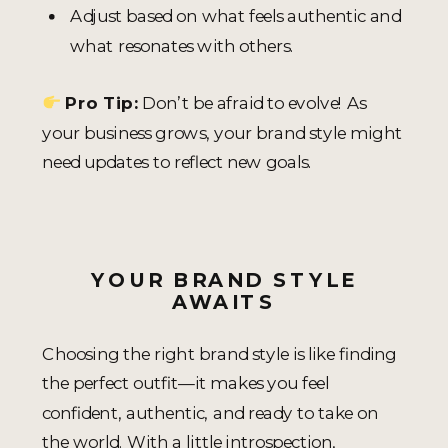
Adjust based on what feels authentic and
what resonates with others.
Pro Tip:
Don’t be afraid to evolve! As
your business grows, your brand style might
need updates to reflect new goals.
YOUR BRAND STYLE
AWAITS
Choosing the right brand style is like finding
the perfect outfit—it makes you feel
confident, authentic, and ready to take on
the world. With a little introspection,