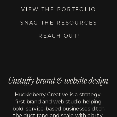
VIEW THE PORTFOLIO
SNAG THE RESOURCES
REACH OUT!
Unstuffy brand & website design.
Huckleberry Creative is a strategy-
first brand and web studio helping
bold, service-based businesses ditch
the duct tape and scale with clarity,