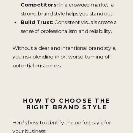
Competitors:
In a crowded market, a
strong brand style helps you stand out.
Build Trust:
Consistent visuals create a
sense of professionalism and reliability.
Without a clear and intentional brand style,
you risk blending in or, worse, turning off
potential customers.
HOW TO CHOOSE THE
RIGHT BRAND STYLE
Here’s how to identify the perfect style for
your business: