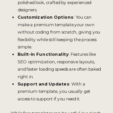
polished look, crafted by experienced
designers.
Customization Options
: You can
make a premium template your own
without coding from scratch, giving you
flexibility while still keeping the process
simple.
Built-in Functionality
: Features like
SEO optimization, responsive layouts,
and faster loading speeds are often baked
right in.
Support and Updates
: With a
premium template, you usually get
access to support if you need it.