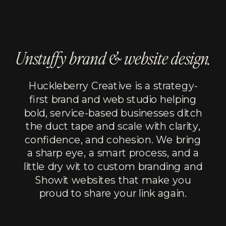
Unstuffy brand & website design.
Huckleberry Creative is a strategy-
first brand and web studio helping
bold, service-based businesses ditch
the duct tape and scale with clarity,
confidence, and cohesion. We bring
a sharp eye, a smart process, and a
little dry wit to custom branding and
Showit websites that make you
proud to share your link again.