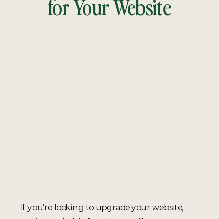
for Your Website
If you’re looking to upgrade your website,