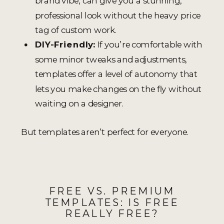
brand vibe, can give you a stunning,
professional look without the heavy price
tag of custom work.
DIY-Friendly:
If you’re comfortable with
some minor tweaks and adjustments,
templates offer a level of autonomy that
lets you make changes on the fly without
waiting on a designer.
But templates aren’t perfect for everyone.
FREE VS. PREMIUM
TEMPLATES: IS FREE
REALLY FREE?