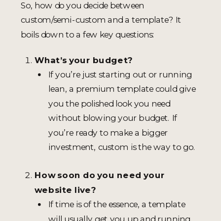
So, how do you decide between
custom/semi-custom and a template? It
boils down to a few key questions:
What’s your budget?
If you’re just starting out or running
lean, a premium template could give
you the polished look you need
without blowing your budget. If
you’re ready to make a bigger
investment, custom is the way to go.
How soon do you need your
website live?
If time is of the essence, a template
will usually get you up and running