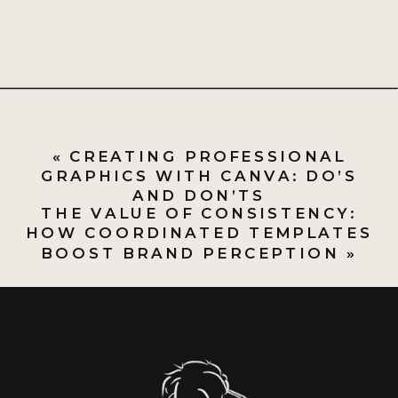
«
CREATING PROFESSIONAL
GRAPHICS WITH CANVA: DO’S
AND DON’TS
THE VALUE OF CONSISTENCY:
HOW COORDINATED TEMPLATES
BOOST BRAND PERCEPTION
»