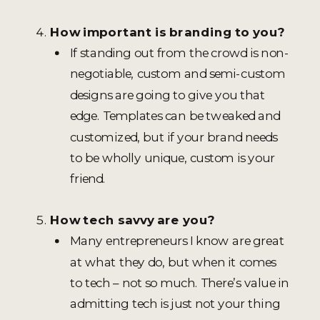
How important is branding to you?
If standing out from the crowd is non-
negotiable, custom and semi-custom
designs are going to give you that
edge. Templates can be tweaked and
customized, but if your brand needs
to be wholly unique, custom is your
friend.
How tech savvy are you?
Many entrepreneurs I know are great
at what they do, but when it comes
to tech – not so much. There’s value in
admitting tech is just not your thing