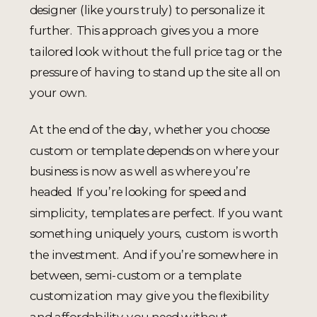
designer (like yours truly) to personalize it
further. This approach gives you a more
tailored look without the full price tag or the
pressure of having to stand up the site all on
your own.
At the end of the day, whether you choose
custom or template depends on where your
business is now as well as where you’re
headed. If you’re looking for speed and
simplicity, templates are perfect. If you want
something uniquely yours, custom is worth
the investment. And if you’re somewhere in
between, semi-custom or a template
customization may give you the flexibility
and affordability you need without