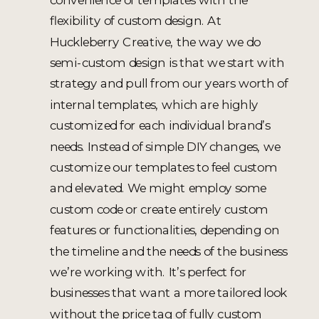
flexibility of custom design. At
Huckleberry Creative, the way we do
semi-custom design is that we start with
strategy and pull from our years worth of
internal templates, which are highly
customized for each individual brand’s
needs. Instead of simple DIY changes, we
customize our templates to feel custom
and elevated. We might employ some
custom code or create entirely custom
features or functionalities, depending on
the timeline and the needs of the business
we’re working with. It’s perfect for
businesses that want a more tailored look
without the price tag of fully custom