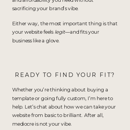
sacrificing your brand’s vibe.
Either way, the most important thing is that
your website feels
legit
—and fits your
business like a glove.
READY TO FIND YOUR FIT?
Whether you’re thinking about buying a
template or going fully custom, I’m here to
help. Let’s chat about how we can take your
website from basic to brilliant. After all,
mediocre is not your vibe.