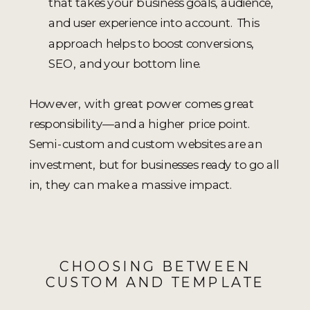
that takes your business goals, audience,
and user experience into account. This
approach helps to boost conversions,
SEO, and your bottom line.
However, with great power comes great
responsibility—and a higher price point.
Semi-custom and custom websites are an
investment, but for businesses ready to go all
in, they can make a massive impact.
CHOOSING BETWEEN
CUSTOM AND TEMPLATE