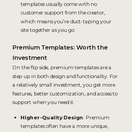
templates usually come with no
customer support from the creator,
which means you’re duct-taping your
site together as you go.
Premium Templates: Worth the
Investment
On the flip side, premium templates are a
step up in both design and functionality. For
a relatively small investment, you get more
features, better customization, and access to
support when you need it.
Higher-Quality Design
: Premium
templates often have a more unique,