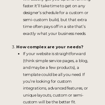
faster.It’ll take time to get on any
designer’s schedule for a custom or
semi-custom build, but that extra
time often pays off in a site that’s
exactly what your business needs.
How complex are your needs?
If your website is straightforward
(think simple service pages, a blog,
and maybe a few products), a
template could be all you need. If
you’re looking for custom
integrations, advanced features, or
unique layouts, custom or semi-
custom will be the better fit.