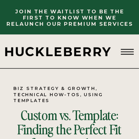
JOIN THE WAITLIST TO BE THE
FIRST TO KNOW WHEN WE
RELAUNCH OUR PREMIUM SERVICES
BIZ STRATEGY & GROWTH
,
TECHNICAL HOW-TOS
,
USING
TEMPLATES
Custom vs. Template:
Finding the Perfect Fit