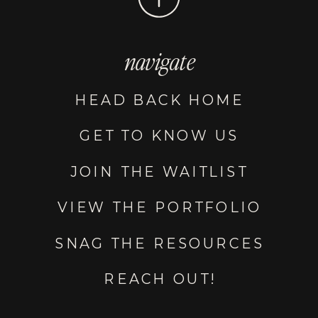
navigate
HEAD BACK HOME
GET TO KNOW US
JOIN THE WAITLIST
VIEW THE PORTFOLIO
SNAG THE RESOURCES
REACH OUT!