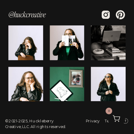
@huckcreative
0
© 2021-2025, Huckleberry
Privacy
Terms
Creative, LLC. All rights reserved.