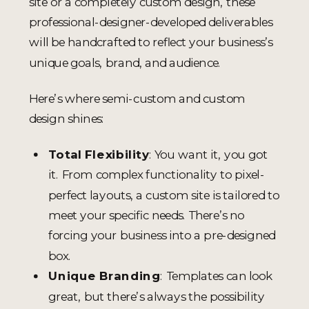
site or a completely custom design, these
professional-designer-developed deliverables
will be handcrafted to reflect your business’s
unique goals, brand, and audience.
Here’s where semi-custom and custom
design shines:
Total Flexibility
: You want it, you got
it. From complex functionality to pixel-
perfect layouts, a custom site is tailored to
meet your specific needs. There’s no
forcing your business into a pre-designed
box.
Unique Branding
: Templates can look
great, but there’s always the possibility