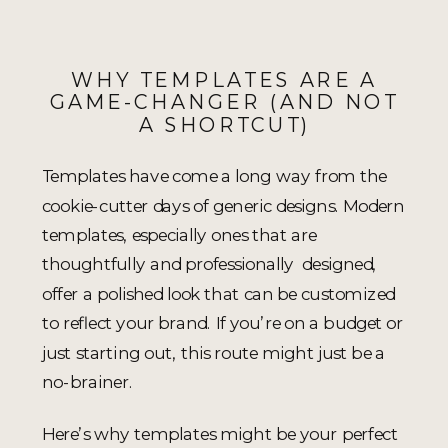
WHY TEMPLATES ARE A
GAME-CHANGER (AND NOT
A SHORTCUT)
Templates have come a long way from the
cookie-cutter days of generic designs. Modern
templates, especially ones that are
thoughtfully and professionally designed,
offer a polished look that can be customized
to reflect your brand. If you’re on a budget or
just starting out, this route might just be a
no-brainer.
Here’s why templates might be your perfect