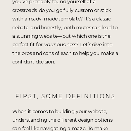
you’ve probably found yourself at a
crossroads: do you go fully custom or stick
with a ready-made template? It’s a classic
debate, and honestly, both routes can lead to
a stunning website—but which one is the
perfect fit for
your
business? Let’s dive into
the pros and cons of each to help you make a
confident decision.
FIRST, SOME DEFINITIONS
When it comes to building your website,
understanding the different design options
can feel like navigating a maze. To make