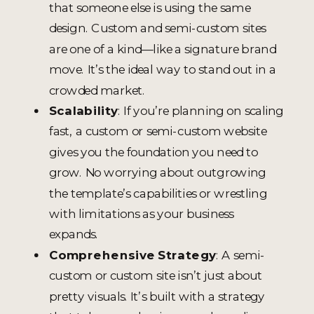
that someone else is using the same
design. Custom and semi-custom sites
are one of a kind—like a signature brand
move. It’s the ideal way to stand out in a
crowded market.
Scalability
: If you’re planning on scaling
fast, a custom or semi-custom website
gives you the foundation you need to
grow. No worrying about outgrowing
the template’s capabilities or wrestling
with limitations as your business
expands.
Comprehensive Strategy
: A semi-
custom or custom site isn’t just about
pretty visuals. It’s built with a strategy