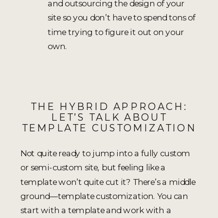
and outsourcing the design of your
site so you don’t have to spend tons of
time trying to figure it out on your
own.
THE HYBRID APPROACH:
LET’S TALK ABOUT
TEMPLATE CUSTOMIZATION
Not quite ready to jump into a fully custom
or semi-custom site, but feeling like a
template won’t quite cut it? There’s a middle
ground—template customization. You can
start with a template and work with a