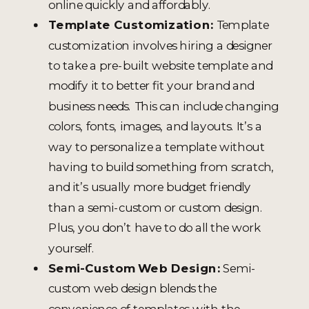
online quickly and affordably.
Template Customization:
Template
customization involves hiring a designer
to take a pre-built website template and
modify it to better fit your brand and
business needs. This can include changing
colors, fonts, images, and layouts. It’s a
way to personalize a template without
having to build something from scratch,
and it’s usually more budget friendly
than a semi-custom or custom design.
Plus, you don’t have to do all the work
yourself.
Semi-Custom Web Design:
Semi-
custom web design blends the
convenience of templates with the