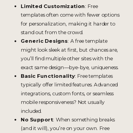
Limited Customization
: Free
templates often come with fewer options
for personalization, making it harder to
stand out from the crowd.
Generic Designs
: A free template
might look sleek at first, but chances are,
you’ll find multiple other sites with the
exact same design—bye-bye, uniqueness.
Basic Functionality
: Free templates
typically offer limited features. Advanced
integrations, custom fonts, or seamless
mobile responsiveness? Not usually
included.
No Support
: When something breaks
(and it will), you’re on your own. Free