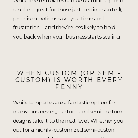
While free templates can be useful in a pinch
(and are great for those just getting started),
premium options save you time and
frustration—and they’re less likely to hold
you back when your business starts scaling.
WHEN CUSTOM (OR SEMI-
CUSTOM) IS WORTH EVERY
PENNY
While templates are a fantastic option for
many businesses,, custom and semi-custom
designs take it to the next level. Whether you
opt for a highly-customized semi-custom