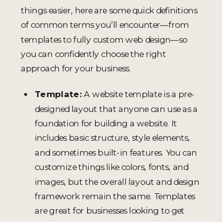
things easier, here are some quick definitions
of common terms you’ll encounter—from
templates to fully custom web design—so
you can confidently choose the right
approach for your business.
Template:
A website template is a pre-
designed layout that anyone can use as a
foundation for building a website. It
includes basic structure, style elements,
and sometimes built-in features. You can
customize things like colors, fonts, and
images, but the overall layout and design
framework remain the same. Templates
are great for businesses looking to get