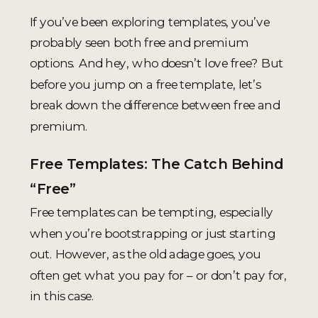
If you’ve been exploring templates, you’ve
probably seen both free and premium
options. And hey, who doesn’t love free? But
before you jump on a free template, let’s
break down the difference between free and
premium.
Free Templates: The Catch Behind
“Free”
Free templates can be tempting, especially
when you’re bootstrapping or just starting
out. However, as the old adage goes, you
often get what you pay for – or don’t pay for,
in this case.