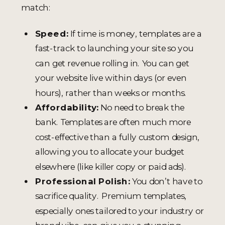
match:
Speed:
If time is money, templates are a
fast-track to launching your site so you
can get revenue rolling in. You can get
your website live within days (or even
hours), rather than weeks or months.
Affordability:
No need to break the
bank. Templates are often much more
cost-effective than a fully custom design,
allowing you to allocate your budget
elsewhere (like killer copy or paid ads).
Professional Polish:
You don’t have to
sacrifice quality. Premium templates,
especially ones tailored to your industry or