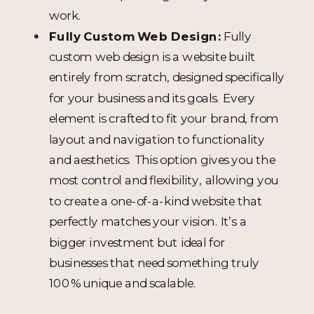
work.
Fully Custom Web Design:
Fully
custom web design is a website built
entirely from scratch, designed specifically
for your business and its goals. Every
element is crafted to fit your brand, from
layout and navigation to functionality
and aesthetics. This option gives you the
most control and flexibility, allowing you
to create a one-of-a-kind website that
perfectly matches your vision. It’s a
bigger investment but ideal for
businesses that need something truly
100% unique and scalable.