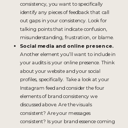
consistency, you want to specifically
identify any pieces of feedback that call
out gaps in your consistency. Look for
talking points that indicate confusion,
misunderstanding, frustration, or blame.
Social media and online presence.
Another element you’ll want to include in
your audits is your online presence. Think
about your website and your social
profiles, specifically. Take a look at your
Instagram feed and consider the four
elements of brand consistency we
discussed above. Are the visuals
consistent? Are your messages
consistent? Is your brand essence coming