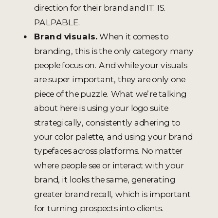
direction for their brand and IT. IS.
PALPABLE.
Brand visuals.
When it comes to
branding, this is the only category many
people focus on. And while your visuals
are super important, they are only one
piece of the puzzle. What we’re talking
about here is using your logo suite
strategically, consistently adhering to
your color palette, and using your brand
typefaces across platforms. No matter
where people see or interact with your
brand, it looks the same, generating
greater brand recall, which is important
for turning prospects into clients.