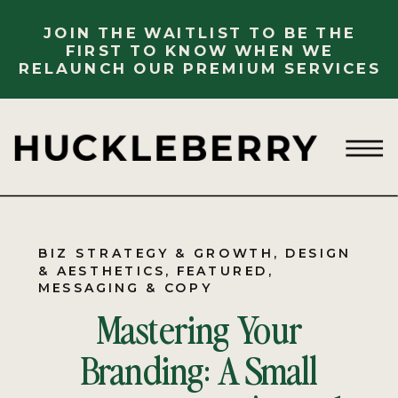
JOIN THE WAITLIST TO BE THE
FIRST TO KNOW WHEN WE
RELAUNCH OUR PREMIUM SERVICES
BIZ STRATEGY & GROWTH
,
DESIGN
& AESTHETICS
,
FEATURED
,
MESSAGING & COPY
Mastering Your
Branding: A Small