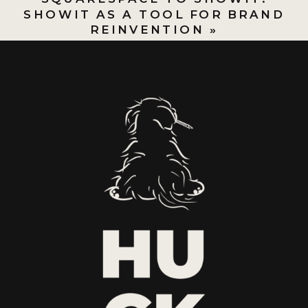
SHOWIT AS A TOOL FOR BRAND
REINVENTION
»