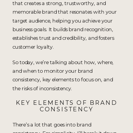
that creates a strong, trustworthy, and
memorable brand that resonates with your
target audience, helping you achieve your
business goals. It builds brand recognition,
establishes trust and credibility, and fosters
customer loyalty.
So today, we’re talking about how, where,
and when to monitor your brand
consistency, key elements to focus on, and
the risks of inconsistency.
KEY ELEMENTS OF BRAND
CONSISTENCY
There’s a lot that goes into brand