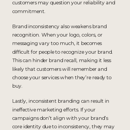
customers may question your reliability and
commitment.
Brand inconsistency also weakens brand
recognition. When your logo, colors, or
messaging vary too much, it becomes
difficult for people to recognize your brand.
This can hinder brand recall, making it less
likely that customers will remember and
choose your services when they’re ready to
buy.
Lastly, inconsistent branding can result in
ineffective marketing efforts. If your
campaigns don’t align with your brand’s
core identity due to inconsistency, they may