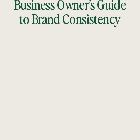
Business Owner’s Guide
to Brand Consistency