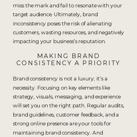
miss the mark and fail to resonate with your
target audience. Ultimately, brand
inconsistency poses the risk of alienating
customers, wasting resources, and negatively
impacting your business’s reputation.
MAKING BRAND
CONSISTENCY A PRIORITY
Brand consistency is not a luxury; it’s a
necessity. Focusing on key elements like
strategy, visuals, messaging, and experience
will set you on the right path. Regular audits,
brand guidelines, customer feedback, and a
strong online presence are your tools for
maintaining brand consistency. And