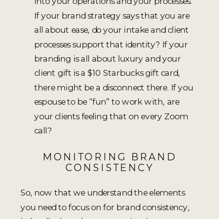
into your operations and your processes.
If your brand strategy says that you are
all about ease, do your intake and client
processes support that identity? If your
branding is all about luxury and your
client gift is a $10 Starbucks gift card,
there might be a disconnect there. If you
espouse to be “fun” to work with, are
your clients feeling that on every Zoom
call?
MONITORING BRAND
CONSISTENCY
So, now that we understand the elements
you need to focus on for brand consistency,