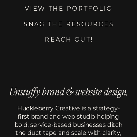
VIEW THE PORTFOLIO
SNAG THE RESOURCES
REACH OUT!
Unstuffy brand & website design.
Huckleberry Creative is a strategy-
first brand and web studio helping
bold, service-based businesses ditch
the duct tape and scale with clarity,