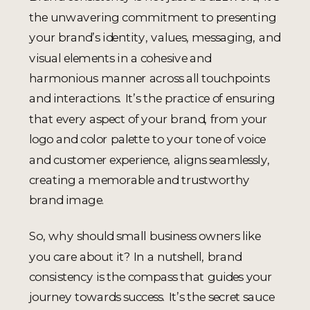
the unwavering commitment to presenting
your brand’s identity, values, messaging, and
visual elements in a cohesive and
harmonious manner across all touchpoints
and interactions. It’s the practice of ensuring
that every aspect of your brand, from your
logo and color palette to your tone of voice
and customer experience, aligns seamlessly,
creating a memorable and trustworthy
brand image.
So, why should small business owners like
you care about it? In a nutshell, brand
consistency is the compass that guides your
journey towards success. It’s the secret sauce