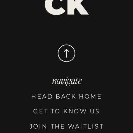
navigate
HEAD BACK HOME
GET TO KNOW US
JOIN THE WAITLIST