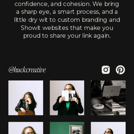
confidence, and cohesion. We bring
a sharp eye, a smart process, and a
little dry wit to custom branding and
Showit websites that make you
proud to share your link again.
@huckcreative