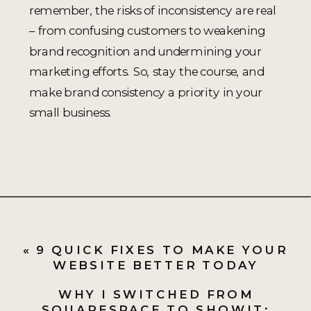
remember, the risks of inconsistency are real
– from confusing customers to weakening
brand recognition and undermining your
marketing efforts. So, stay the course, and
make brand consistency a priority in your
small business.
«
9 QUICK FIXES TO MAKE YOUR
WEBSITE BETTER TODAY
WHY I SWITCHED FROM
SQUARESPACE TO SHOWIT: