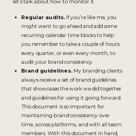
let’s talk about how to monitor it.
Regular audits.
If you’re like me, you
might want to go ahead and add some
recurring calendar time blocks to help
you remember to take a couple of hours
every quarter, or even every month, to
audit your brand consistency.
Brand guidelines.
My branding clients
always receive a set of brand guidelines
that showcases the work we did together
and guidelines for using it going forward.
This document is so important for
maintaining brand consistency over
time, across platforms, and with all team
members. With this document in hand,