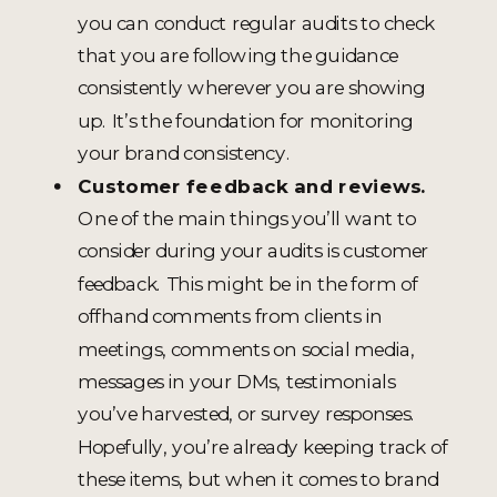
you can conduct regular audits to check
that you are following the guidance
consistently wherever you are showing
up. It’s the foundation for monitoring
your brand consistency.
Customer feedback and reviews.
One of the main things you’ll want to
consider during your audits is customer
feedback. This might be in the form of
offhand comments from clients in
meetings, comments on social media,
messages in your DMs, testimonials
you’ve harvested, or survey responses.
Hopefully, you’re already keeping track of
these items, but when it comes to brand