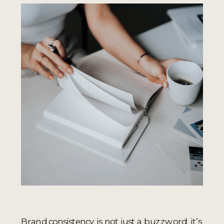
Brand consistency is not just a buzzword; it’s