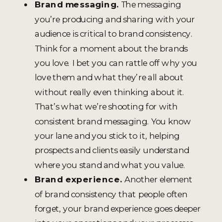
Brand messaging.
The messaging
you’re producing and sharing with your
audience is critical to brand consistency.
Think for a moment about the brands
you love. I bet you can rattle off why you
love them and what they’re all about
without really even thinking about it.
That’s what we’re shooting for with
consistent brand messaging. You know
your lane and you stick to it, helping
prospects and clients easily understand
where you stand and what you value.
Brand experience.
Another element
of brand consistency that people often
forget, your brand experience goes deeper