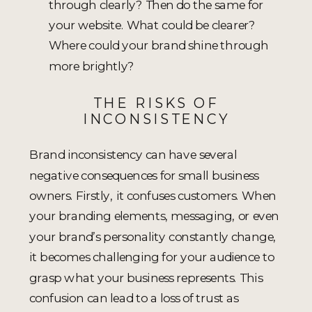
through clearly? Then do the same for
your website. What could be clearer?
Where could your brand shine through
more brightly?
THE RISKS OF
INCONSISTENCY
Brand inconsistency can have several
negative consequences for small business
owners. Firstly, it confuses customers. When
your branding elements, messaging, or even
your brand’s personality constantly change,
it becomes challenging for your audience to
grasp what your business represents. This
confusion can lead to a loss of trust as