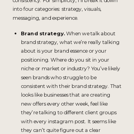
consistency. For simplicity, I’ll break it down
into four categories: strategy, visuals,
messaging, and experience.
Brand strategy.
When we talk about
brand strategy, what we’re really talking
about is your brand essence or your
positioning. Where do you sit in your
niche or market or industry? You’ve likely
seen brands who struggle to be
consistent with their brand strategy. That
looks like businesses that are creating
new offers every other week, feel like
they’re talking to different client groups
with every instagram post. It seems like
they can’t quite figure out a clear