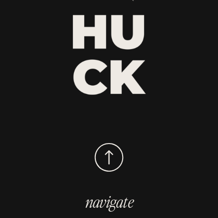
navigate