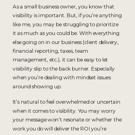
As a small business owner, you know that
visibility is important. But, if you’re anything
like me, you may be struggling to prioritize
it as much as you could be. With everything
else going on in our business (client delivery,
financial reporting, taxes, team
management, etc.), it can be easy to let
visibility slip to the back burner. Especially
when you’re dealing with mindset issues
around showing up.
It’s natural to feel overwhelmed or uncertain
when it comes to visibility. You may worry
your message won’t resonate or whether the
work you do will deliver the ROI you’re