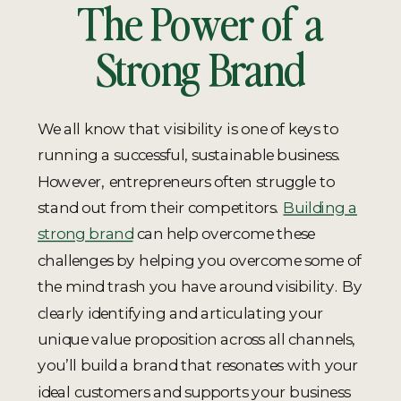
The Power of a
Strong Brand
We all know that visibility is one of keys to
running a successful, sustainable business.
However, entrepreneurs often struggle to
stand out from their competitors.
Building a
strong brand
can help overcome these
challenges by helping you overcome some of
the mind trash you have around visibility. By
clearly identifying and articulating your
unique value proposition across all channels,
you’ll build a brand that resonates with your
ideal customers and supports your business