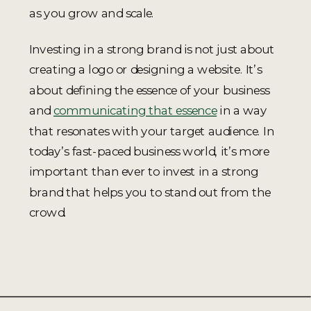
as you grow and scale.
Investing in a strong brand is not just about
creating a logo or designing a website. It’s
about defining the essence of your business
and
communicating that essence
in a way
that resonates with your target audience. In
today’s fast-paced business world, it’s more
important than ever to invest in a strong
brand that helps you to stand out from the
crowd.