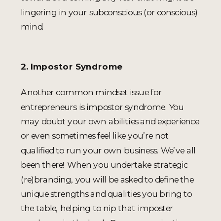
lingering in your subconscious (or conscious)
mind.
2. Impostor Syndrome
Another common mindset issue for
entrepreneurs is impostor syndrome. You
may doubt your own abilities and experience
or even sometimes feel like you’re not
qualified to run your own business. We’ve all
been there! When you undertake strategic
(re)branding, you will be asked to define the
unique strengths and qualities you bring to
the table, helping to nip that imposter