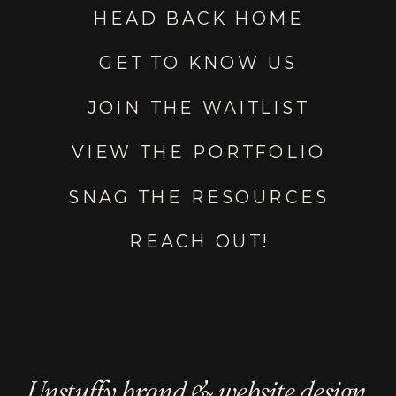
HEAD BACK HOME
GET TO KNOW US
JOIN THE WAITLIST
VIEW THE PORTFOLIO
SNAG THE RESOURCES
REACH OUT!
Unstuffy brand & website design.