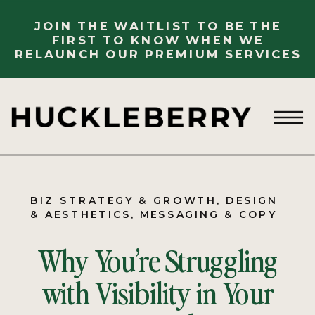
JOIN THE WAITLIST TO BE THE
FIRST TO KNOW WHEN WE
RELAUNCH OUR PREMIUM SERVICES
BIZ STRATEGY & GROWTH
,
DESIGN
& AESTHETICS
,
MESSAGING & COPY
Why You’re Struggling
with Visibility in Your