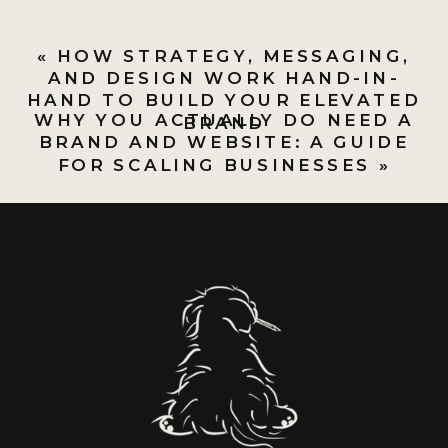
«
HOW STRATEGY, MESSAGING,
AND DESIGN WORK HAND-IN-
HAND TO BUILD YOUR ELEVATED
WHY YOU ACTUALLY DO NEED A
BRAND
BRAND AND WEBSITE: A GUIDE
FOR SCALING BUSINESSES
»