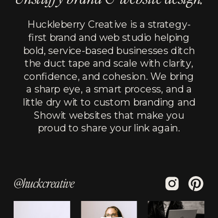
Huckleberry Creative is a strategy-
first brand and web studio helping
bold, service-based businesses ditch
the duct tape and scale with clarity,
confidence, and cohesion. We bring
a sharp eye, a smart process, and a
little dry wit to custom branding and
Showit websites that make you
proud to share your link again.
@huckcreative