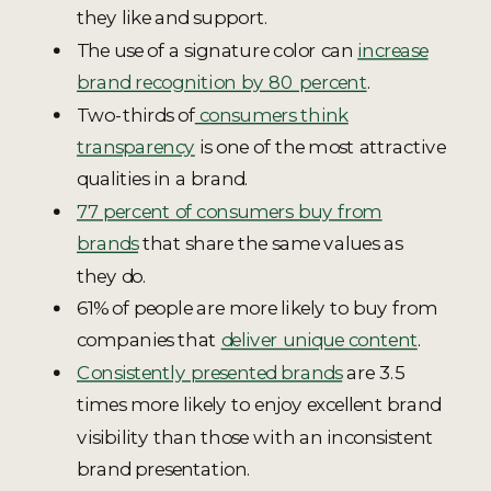
they like and support.
The use of a signature color can
increase
brand recognition by 80 percent
.
Two-thirds of
consumers think
transparency
is one of the most attractive
qualities in a brand.
77 percent of consumers buy from
brands
that share the same values as
they do.
61% of people are more likely to buy from
companies that
deliver unique content
.
Consistently presented brands
are 3.5
times more likely to enjoy excellent brand
visibility than those with an inconsistent
brand presentation.