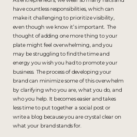
have countless responsibilities, which can
make it challenging to prioritize visibility,
even though we know it’s important. The
thought of adding one more thing to your
plate might feel overwhelming, and you
may be struggling to find the time and
energy you wish you had to promote your
business. The process of developing your
brand can minimize some of this overwhelm
by clarifying who you are, what you do, and
who you help. It becomes easier and takes
less time to put together a social post or
write a blog because you are crystal clear on
what your brand stands for.