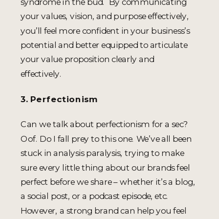
syndrome in the bud. By communicating
your values, vision, and purpose effectively,
you’ll feel more confident in your business’s
potential and better equipped to articulate
your value proposition clearly and
effectively.
3. Perfectionism
Can we talk about perfectionism for a sec?
Oof. Do I fall prey to this one. We’ve all been
stuck in analysis paralysis, trying to make
sure every little thing about our brands feel
perfect before we share – whether it’s a blog,
a social post, or a podcast episode, etc.
However, a strong brand can help you feel