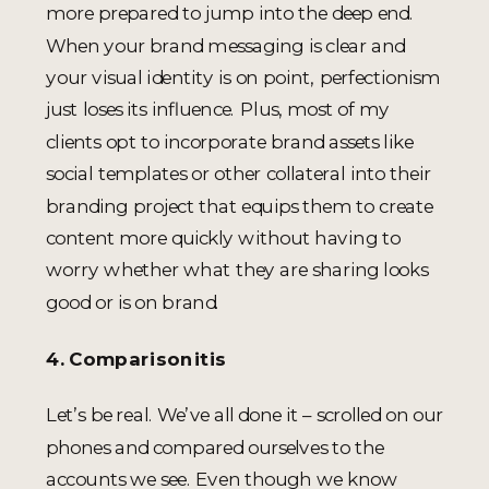
more prepared to jump into the deep end.
When your brand messaging is clear and
your visual identity is on point, perfectionism
just loses its influence. Plus, most of my
clients opt to incorporate brand assets like
social templates or other collateral into their
branding project that equips them to create
content more quickly without having to
worry whether what they are sharing looks
good or is on brand.
4. Comparisonitis
Let’s be real. We’ve all done it – scrolled on our
phones and compared ourselves to the
accounts we see. Even though we know