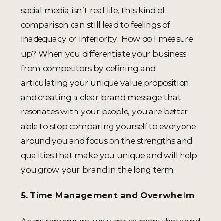
social media isn’t real life, this kind of
comparison can still lead to feelings of
inadequacy or inferiority. How do I measure
up? When you differentiate your business
from competitors by defining and
articulating your unique value proposition
and creating a clear brand message that
resonates with your people, you are better
able to stop comparing yourself to everyone
around you and focus on the strengths and
qualities that make you unique and will help
you grow your brand in the long term.
5. Time Management and Overwhelm
As entrepreneurs, we wear so many hats and