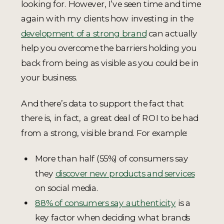
looking for. However, I’ve seen time and time
again with my clients how investing in the
development of a strong brand
can actually
help you overcome the barriers holding you
back from being as visible as you could be in
your business.
And there’s data to support the fact that
there is, in fact, a great deal of ROI to be had
from a strong, visible brand. For example:
More than half (55%) of consumers say
they
discover new products and services
on social media.
88% of consumers say authenticity
is a
key factor when deciding what brands