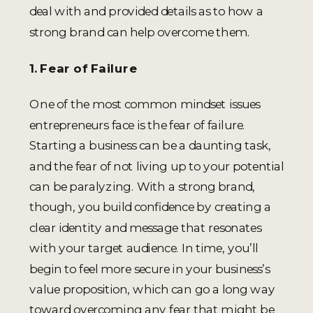
deal with and provided details as to how a
strong brand can help overcome them.
1. Fear of Failure
One of the most common mindset issues
entrepreneurs face is the fear of failure.
Starting a business can be a daunting task,
and the fear of not living up to your potential
can be paralyzing. With a strong brand,
though, you build confidence by creating a
clear identity and message that resonates
with your target audience. In time, you’ll
begin to feel more secure in your business’s
value proposition, which can go a long way
toward overcoming any fear that might be