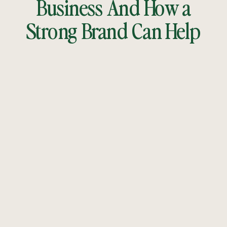
Business And How a
Strong Brand Can Help