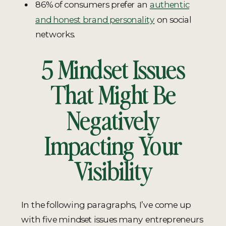
86% of consumers prefer an
authentic
and honest brand personality
on social
networks.
5 Mindset Issues
That Might Be
Negatively
Impacting Your
Visibility
In the following paragraphs, I’ve come up
with five mindset issues many entrepreneurs