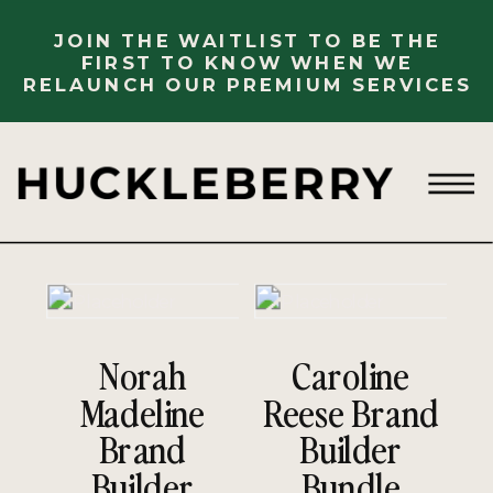
JOIN THE WAITLIST TO BE THE
FIRST TO KNOW WHEN WE
RELAUNCH OUR PREMIUM SERVICES
Norah
Caroline
Madeline
Reese Brand
Brand
Builder
Builder
Bundle