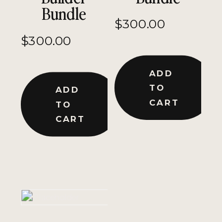
Bundle
$
300.00
$
300.00
ADD
TO
ADD
CART
TO
CART