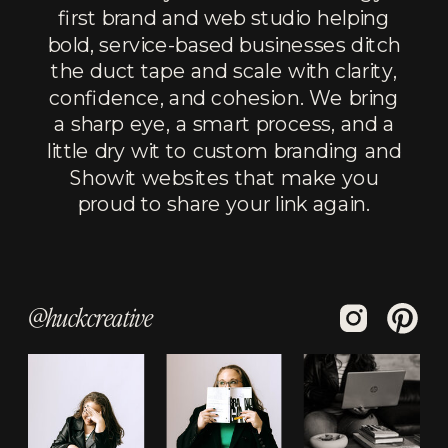
first brand and web studio helping
bold, service-based businesses ditch
the duct tape and scale with clarity,
confidence, and cohesion. We bring
a sharp eye, a smart process, and a
little dry wit to custom branding and
Showit websites that make you
proud to share your link again.
@huckcreative