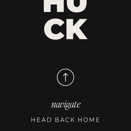
navigate
HEAD BACK HOME