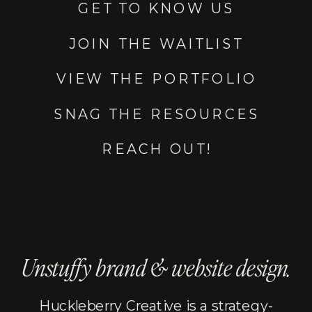
GET TO KNOW US
JOIN THE WAITLIST
VIEW THE PORTFOLIO
SNAG THE RESOURCES
REACH OUT!
Unstuffy brand & website design.
Huckleberry Creative is a strategy-