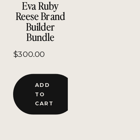
Eva Ruby
Reese Brand
Builder
Bundle
$
300.00
ADD
TO
CART