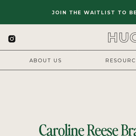
JOIN THE WAITLIST TO 
ABOUT US
RESOURC
Caroline Reese Br