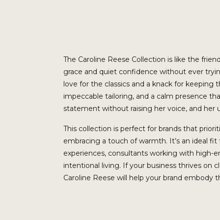
The Caroline Reese Collection is like the fr
grace and quiet confidence without ever trying
love for the classics and a knack for keeping th
impeccable tailoring, and a calm presence th
statement without raising her voice, and her
This collection is perfect for brands that prior
embracing a touch of warmth. It’s an ideal fi
experiences, consultants working with high-en
intentional living. If your business thrives on c
Caroline Reese will help your brand embody tho