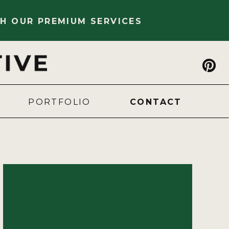
H OUR PREMIUM SERVICES
PORTFOLIO
CONTACT