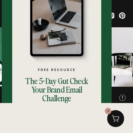
FREE RESOURCE
The 5-Day Gut Check
Your Brand Email
Challenge
Terms
Privacy
0
SIGN UP NOW