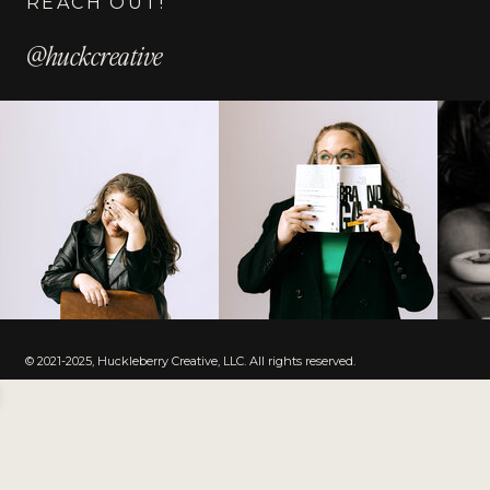
REACH OUT!
@huckcreative
© 2021-2025, Huckleberry Creative, LLC. All rights reserved.