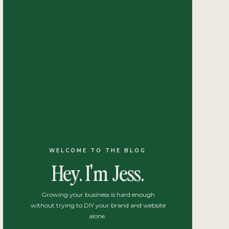
WELCOME TO THE BLOG
Hey. I'm Jess.
Growing your business is hard enough
without trying to DIY your brand and website
alone.