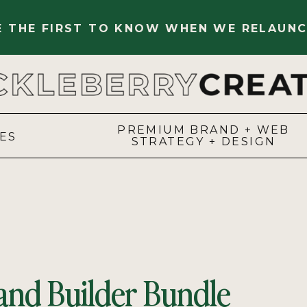
BE THE FIRST TO KNOW WHEN WE RELAUNC
PREMIUM BRAND + WEB
ES
STRATEGY + DESIGN
and Builder Bundle