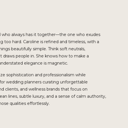
iend who always has it together—the one who exudes
 too hard. Caroline is refined and timeless, with a
ings beautifully simple. Think soft neutrals,
at draws people in. She knows how to make a
 understated elegance is magnetic.
itize sophistication and professionalism while
t for wedding planners curating unforgettable
d clients, and wellness brands that focus on
lean lines, subtle luxury, and a sense of calm authority,
se qualities effortlessly.