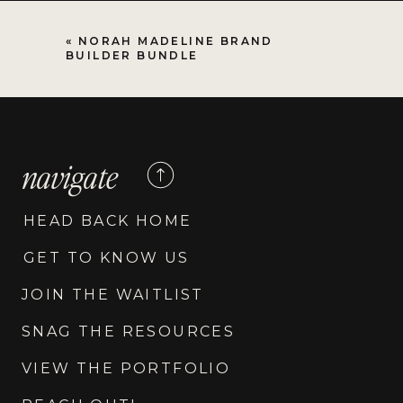
«
NORAH MADELINE BRAND
BUILDER BUNDLE
navigate
HEAD BACK HOME
GET TO KNOW US
JOIN THE WAITLIST
SNAG THE RESOURCES
VIEW THE PORTFOLIO