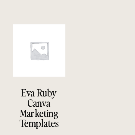
Eva Ruby
Canva
Marketing
Templates