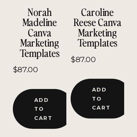
Norah
Caroline
Madeline
Reese Canva
Canva
Marketing
Marketing
Templates
Templates
$
87.00
$
87.00
ADD
TO
ADD
CART
TO
CART