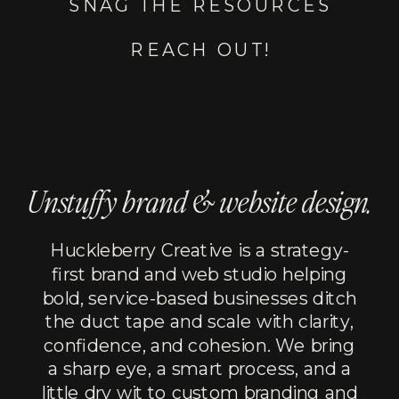
SNAG THE RESOURCES
REACH OUT!
Unstuffy brand & website design.
Huckleberry Creative is a strategy-
first brand and web studio helping
bold, service-based businesses ditch
the duct tape and scale with clarity,
confidence, and cohesion. We bring
a sharp eye, a smart process, and a
little dry wit to custom branding and