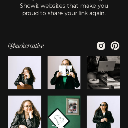
Showit websites that make you
proud to share your link again.
@huckcreative