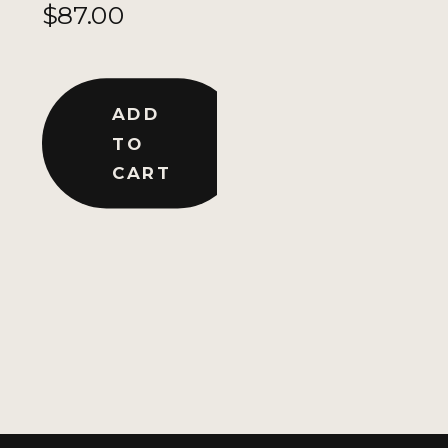
$
87.00
ADD
TO
CART