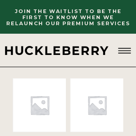
JOIN THE WAITLIST TO BE THE
FIRST TO KNOW WHEN WE
RELAUNCH OUR PREMIUM SERVICES