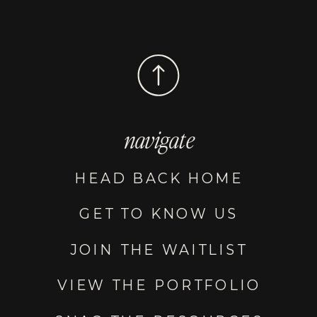
navigate
HEAD BACK HOME
GET TO KNOW US
JOIN THE WAITLIST
VIEW THE PORTFOLIO