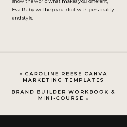
show the world what makes you different,
Eva Ruby will help you do it with personality
and style.
«
CAROLINE REESE CANVA
MARKETING TEMPLATES
BRAND BUILDER WORKBOOK &
MINI-COURSE
»