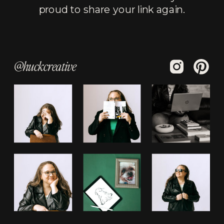
proud to share your link again.
@huckcreative