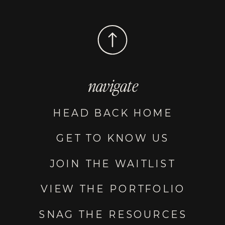
navigate
HEAD BACK HOME
GET TO KNOW US
JOIN THE WAITLIST
VIEW THE PORTFOLIO
SNAG THE RESOURCES