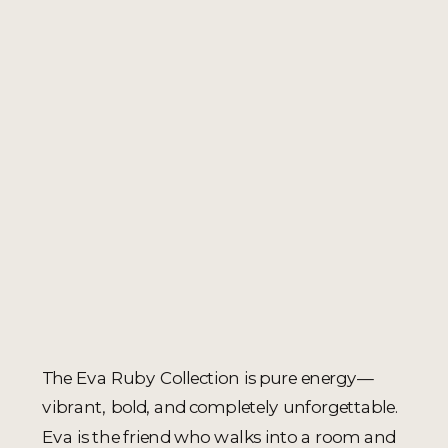
The Eva Ruby Collection is pure energy—
vibrant, bold, and completely unforgettable.
Eva is the friend who walks into a room and