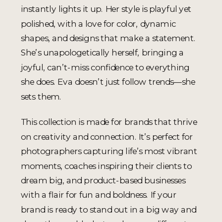
instantly lights it up. Her style is playful yet
polished, with a love for color, dynamic
shapes, and designs that make a statement.
She’s unapologetically herself, bringing a
joyful, can’t-miss confidence to everything
she does. Eva doesn’t just follow trends—she
sets them.
This collection is made for brands that thrive
on creativity and connection. It’s perfect for
photographers capturing life’s most vibrant
moments, coaches inspiring their clients to
dream big, and product-based businesses
with a flair for fun and boldness. If your
brand is ready to stand out in a big way and