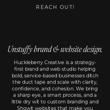
REACH OUT!
Unstuffy brand & website design.
Huckleberry Creative is a strategy-
first brand and web studio helping
bold, service-based businesses ditch
the duct tape and scale with clarity,
confidence, and cohesion. We bring
a sharp eye, a smart process, and a
little dry wit to custom branding and
Showit websites that make you