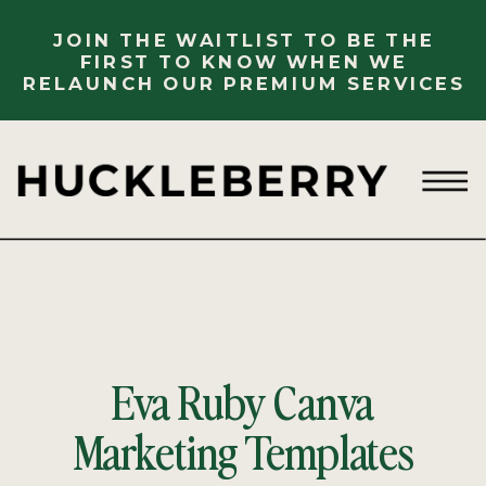
JOIN THE WAITLIST TO BE THE
FIRST TO KNOW WHEN WE
RELAUNCH OUR PREMIUM SERVICES
Eva Ruby Canva
Marketing Templates