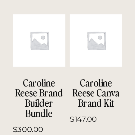
Caroline
Caroline
Reese Brand
Reese Canva
Builder
Brand Kit
Bundle
$
147.00
$
300.00