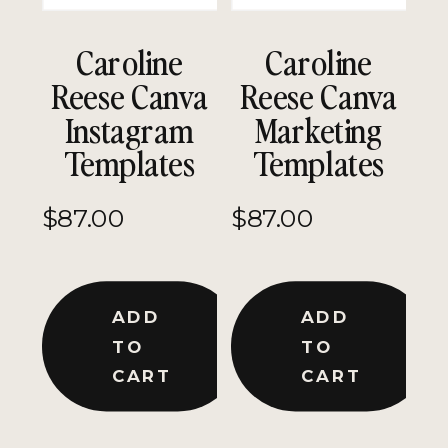
Caroline
Caroline
Reese Canva
Reese Canva
Instagram
Marketing
Templates
Templates
$
87.00
$
87.00
ADD
ADD
TO
TO
CART
CART