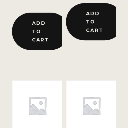
ADD
TO
ADD
CART
TO
CART