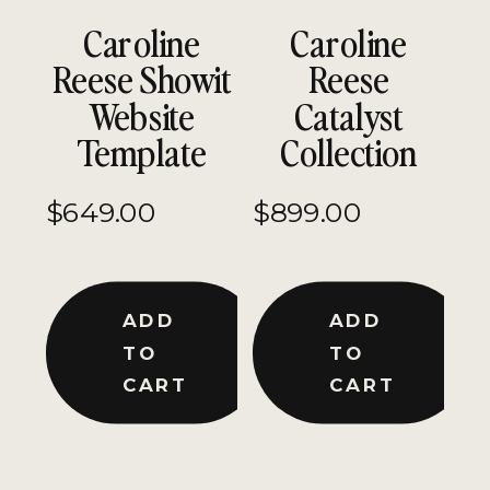
Caroline
Caroline
Reese Showit
Reese
Website
Catalyst
Template
Collection
$
649.00
$
899.00
ADD
ADD
TO
TO
CART
CART