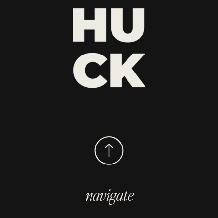
navigate