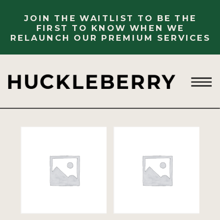
JOIN THE WAITLIST TO BE THE
FIRST TO KNOW WHEN WE
RELAUNCH OUR PREMIUM SERVICES