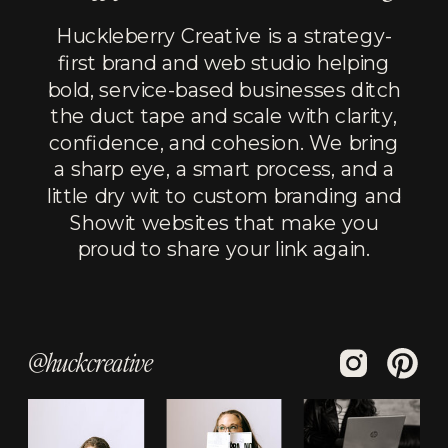
Huckleberry Creative is a strategy-
first brand and web studio helping
bold, service-based businesses ditch
the duct tape and scale with clarity,
confidence, and cohesion. We bring
a sharp eye, a smart process, and a
little dry wit to custom branding and
Showit websites that make you
proud to share your link again.
@huckcreative