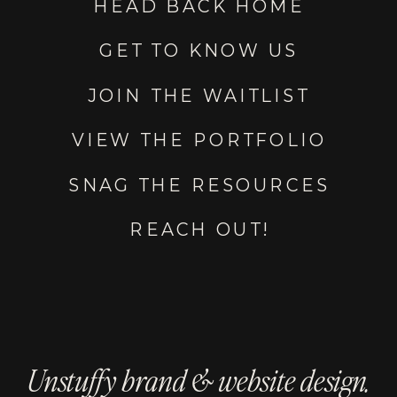
HEAD BACK HOME
GET TO KNOW US
JOIN THE WAITLIST
VIEW THE PORTFOLIO
SNAG THE RESOURCES
REACH OUT!
Unstuffy brand & website design.