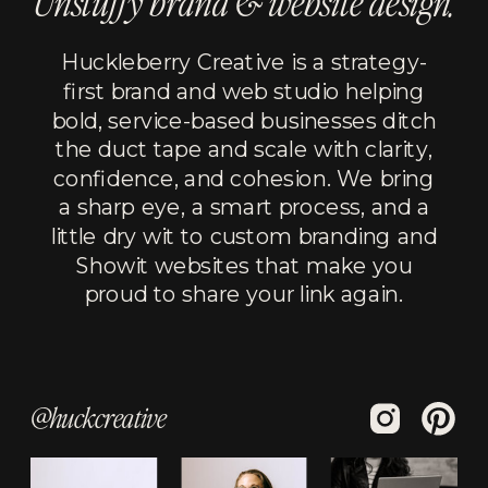
Unstuffy brand & website design.
Huckleberry Creative is a strategy-
first brand and web studio helping
bold, service-based businesses ditch
the duct tape and scale with clarity,
confidence, and cohesion. We bring
a sharp eye, a smart process, and a
little dry wit to custom branding and
Showit websites that make you
proud to share your link again.
@huckcreative