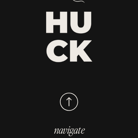
navigate