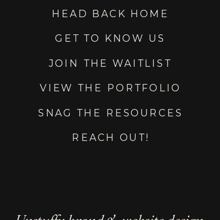
HEAD BACK HOME
GET TO KNOW US
JOIN THE WAITLIST
VIEW THE PORTFOLIO
SNAG THE RESOURCES
REACH OUT!