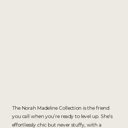
The Norah Madeline Collection is the friend
you call when you’re ready to level up. She’s
effortlessly chic but never stuffy, with a