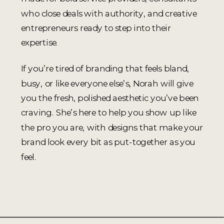
who close deals with authority, and creative
entrepreneurs ready to step into their
expertise.
If you’re tired of branding that feels bland,
busy, or like everyone else’s, Norah will give
you the fresh, polished aesthetic you’ve been
craving. She’s here to help you show up like
the pro you are, with designs that make your
brand look every bit as put-together as you
feel.