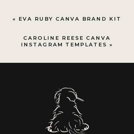
«
EVA RUBY CANVA BRAND KIT
CAROLINE REESE CANVA
INSTAGRAM TEMPLATES
»