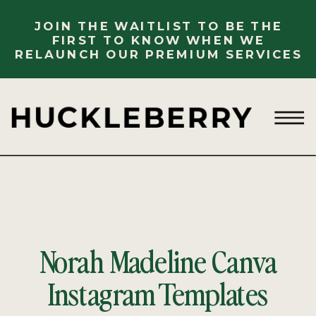
JOIN THE WAITLIST TO BE THE
FIRST TO KNOW WHEN WE
RELAUNCH OUR PREMIUM SERVICES
Norah Madeline Canva
Instagram Templates