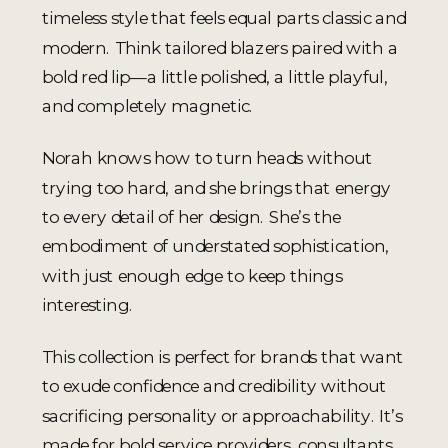
timeless style that feels equal parts classic and
modern. Think tailored blazers paired with a
bold red lip—a little polished, a little playful,
and completely magnetic.
Norah knows how to turn heads without
trying too hard, and she brings that energy
to every detail of her design. She’s the
embodiment of understated sophistication,
with just enough edge to keep things
interesting.
This collection is perfect for brands that want
to exude confidence and credibility without
sacrificing personality or approachability. It’s
made for bold service providers, consultants