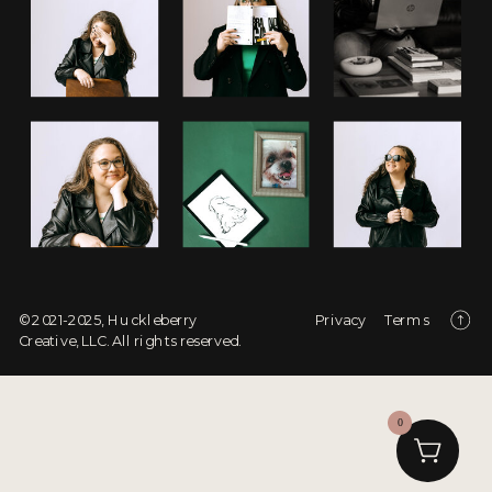
© 2021-2025, Huckleberry
Privacy
Terms
Creative, LLC. All rights reserved.
0