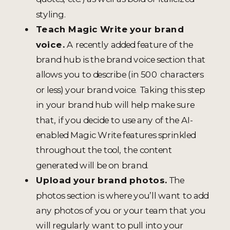
styling.
Teach Magic Write your brand
voice.
A recently added feature of the
brand hub is the brand voice section that
allows you to describe (in 500 characters
or less) your brand voice. Taking this step
in your brand hub will help make sure
that, if you decide to use any of the AI-
enabled Magic Write features sprinkled
throughout the tool, the content
generated will be on brand.
Upload your brand photos.
The
photos section is where you’ll want to add
any photos of you or your team that you
will regularly want to pull into your