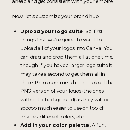
ahead and get consistent with your empire!
Now, let’s customize your brand hub:
Upload your logo suite.
So, first
things first, we’re going to want to
upload all of your logos into Canva. You
can drag and drop them all at one time,
though if you have a larger logo suite it
may take a second to get them all in
there. Pro recommendation: upload the
PNG version of your logos (the ones
without a background) as they will be
sooooo much easier to use on top of
images, different colors, etc.
Add in your color palette.
A fun,