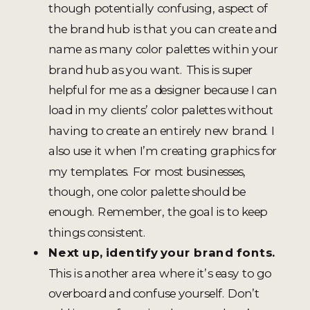
though potentially confusing, aspect of
the brand hub is that you can create and
name as many color palettes within your
brand hub as you want. This is super
helpful for me as a designer because I can
load in my clients’ color palettes without
having to create an entirely new brand. I
also use it when I’m creating graphics for
my templates. For most businesses,
though, one color palette should be
enough. Remember, the goal is to keep
things consistent.
Next up, identify your brand fonts.
This is another area where it’s easy to go
overboard and confuse yourself. Don’t