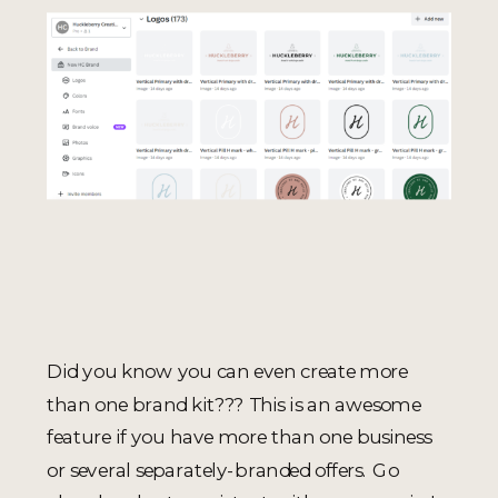
Did you know you can even create more
than one brand kit??? This is an awesome
feature if you have more than one business
or several separately-branded offers. Go