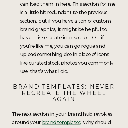
can load them in here. This section for me
is a little bit redundant to the previous
section, but if you have a ton of custom
brand graphics, it might be helpful to
have this separate icon section. Or, if
you’re like me, you can go rogue and
upload something else in place of icons
like curated stock photos you commonly
use; that’s what I did.
BRAND TEMPLATES: NEVER
RECREATE THE WHEEL
AGAIN
The next section in your brand hub revolves
around your
brand templates
. Why should