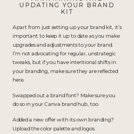
UPDATING YOUR BRAND
KIT
Apart from just setting up your brand kit, it’s
important to keep it up to date as you make
upgrades and adjustments to your brand.
I’m not advocating for regular, unstrategic
tweaks, but if you have intentional shifts in
your branding, make sure they are reflected
here.
Swapped out a brand font? Make sure you
do so in your Canva brand hub, too.
Added a new offer with its own branding?
Upload the color palette and logos.