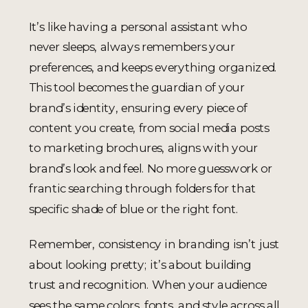
It’s like having a personal assistant who
never sleeps, always remembers your
preferences, and keeps everything organized.
This tool becomes the guardian of your
brand’s identity, ensuring every piece of
content you create, from social media posts
to marketing brochures, aligns with your
brand’s look and feel. No more guesswork or
frantic searching through folders for that
specific shade of blue or the right font.
Remember, consistency in branding isn’t just
about looking pretty; it’s about building
trust and recognition. When your audience
sees the same colors, fonts, and style across all