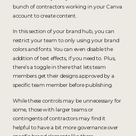
bunch of contractors working in your Canva
account to create content.
In this section of your brand hub, you can
restrict your team to only using your brand
colors and fonts. You can even disable the
addition of text effects, if you need to. Plus,
there’s a toggle in there that lets team
members get their designs approved by a
specific team member before publishing.
While these controls may be unnecessary for
some, those with larger teams or
contingents of contractors may find it
helpful to have a bit more governance over