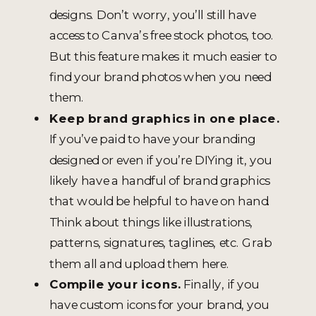
designs. Don’t worry, you’ll still have
access to Canva’s free stock photos, too.
But this feature makes it much easier to
find your brand photos when you need
them.
Keep brand graphics in one place.
If you’ve paid to have your branding
designed or even if you’re DIYing it, you
likely have a handful of brand graphics
that would be helpful to have on hand.
Think about things like illustrations,
patterns, signatures, taglines, etc. Grab
them all and upload them here.
Compile your icons.
Finally, if you
have custom icons for your brand, you