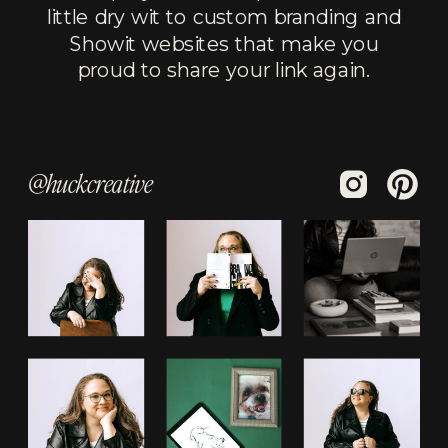
little dry wit to custom branding and
Showit websites that make you
proud to share your link again.
@huckcreative