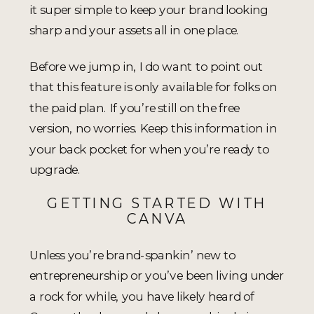
it super simple to keep your brand looking
sharp and your assets all in one place.
Before we jump in, I do want to point out
that this feature is only available for folks on
the paid plan. If you’re still on the free
version, no worries. Keep this information in
your back pocket for when you’re ready to
upgrade.
GETTING STARTED WITH
CANVA
Unless you’re brand-spankin’ new to
entrepreneurship or you’ve been living under
a rock for while, you have likely heard of