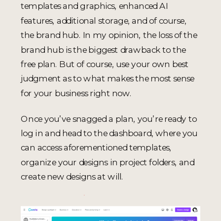
templates and graphics, enhanced AI
features, additional storage, and of course,
the brand hub. In my opinion, the loss of the
brand hub is the biggest drawback to the
free plan. But of course, use your own best
judgment as to what makes the most sense
for your business right now.
Once you’ve snagged a plan, you’re ready to
log in and head to the dashboard, where you
can access aforementioned templates,
organize your designs in project folders, and
create new designs at will.