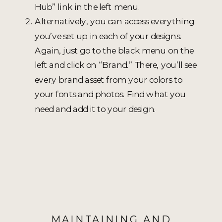
Hub” link in the left menu.
Alternatively, you can access everything
you’ve set up in each of your designs.
Again, just go to the black menu on the
left and click on “Brand.” There, you’ll see
every brand asset from your colors to
your fonts and photos. Find what you
need and add it to your design.
MAINTAINING AND