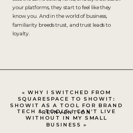
your platforms, they start to feel like they
know you. And in the world of business,
familiarity breeds trust, and trust leads to
loyalty.
«
WHY I SWITCHED FROM
SQUARESPACE TO SHOWIT:
SHOWIT AS A TOOL FOR BRAND
TECH & TOOLS I CAN’T LIVE
REINVENTION
WITHOUT IN MY SMALL
BUSINESS
»