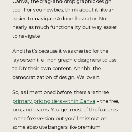
Canva, the drag-and-drop graphic design
tool. For you newbies, think about it like an
easier-to-navigate Adobe Illustrator. Not
nearly as much functionality but way easier
to navigate.
And that’s because it was created for the
layperson (i.e., non graphic designers) to use
to DIY their own content. Ahhhh, the
democratization of design. We love it.
So, as I mentioned before, there are three
primary pricing tiers within Canva
– the free,
pro, and teams. You get most of the features
in the free version but you’ll miss out on
some absolute bangers like premium