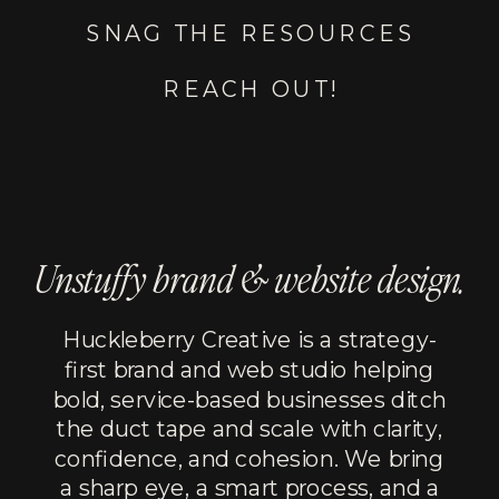
SNAG THE RESOURCES
REACH OUT!
Unstuffy brand & website design.
Huckleberry Creative is a strategy-
first brand and web studio helping
bold, service-based businesses ditch
the duct tape and scale with clarity,
confidence, and cohesion. We bring
a sharp eye, a smart process, and a