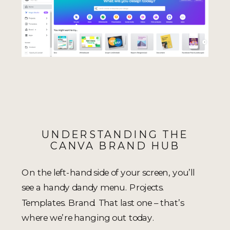
UNDERSTANDING THE
CANVA BRAND HUB
On the left-hand side of your screen, you’ll
see a handy dandy menu. Projects.
Templates. Brand. That last one – that’s
where we’re hanging out today.