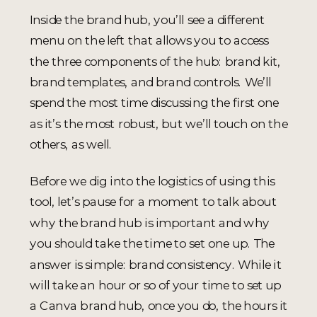
Inside the brand hub, you’ll see a different
menu on the left that allows you to access
the three components of the hub: brand kit,
brand templates, and brand controls. We’ll
spend the most time discussing the first one
as it’s the most robust, but we’ll touch on the
others, as well.
Before we dig into the logistics of using this
tool, let’s pause for a moment to talk about
why the brand hub is important and why
you should take the time to set one up. The
answer is simple: brand consistency. While it
will take an hour or so of your time to set up
a Canva brand hub, once you do, the hours it