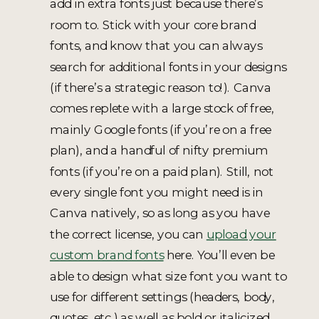
add in extra fonts just because there’s
room to. Stick with your core brand
fonts, and know that you can always
search for additional fonts in your designs
(if there’s a strategic reason to!). Canva
comes replete with a large stock of free,
mainly Google fonts (if you’re on a free
plan), and a handful of nifty premium
fonts (if you’re on a paid plan). Still, not
every single font you might need is in
Canva natively, so as long as you have
the correct license, you can
upload your
custom brand fonts
here. You’ll even be
able to design what size font you want to
use for different settings (headers, body,
quotes, etc.) as well as bold or italicized