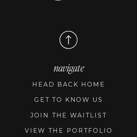
navigate
HEAD BACK HOME
GET TO KNOW US
JOIN THE WAITLIST
VIEW THE PORTFOLIO