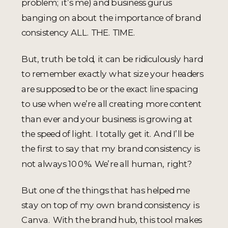
problem; it’s me) and business gurus
banging on about the importance of brand
consistency ALL. THE. TIME.
But, truth be told, it can be ridiculously hard
to remember exactly what size your headers
are supposed to be or the exact line spacing
to use when we’re all creating more content
than ever and your business is growing at
the speed of light. I totally get it. And I’ll be
the first to say that my brand consistency is
not always 100%. We’re all human, right?
But one of the things that has helped me
stay on top of my own brand consistency is
Canva. With the brand hub, this tool makes