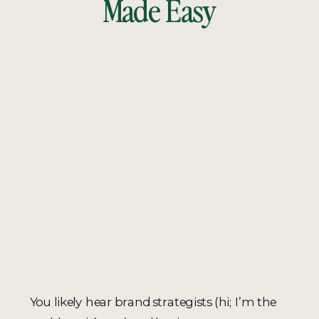
Made Easy
You likely hear brand strategists (hi; I’m the