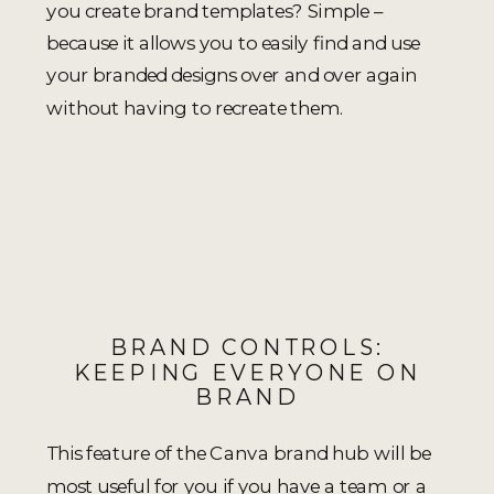
you create brand templates? Simple –
because it allows you to easily find and use
your branded designs over and over again
without having to recreate them.
BRAND CONTROLS:
KEEPING EVERYONE ON
BRAND
This feature of the Canva brand hub will be
most useful for you if you have a team or a