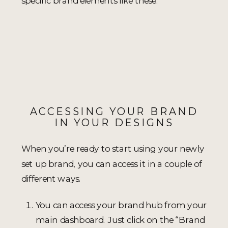
specific brand elements like these.
ACCESSING YOUR BRAND
IN YOUR DESIGNS
When you’re ready to start using your newly
set up brand, you can access it in a couple of
different ways.
You can access your brand hub from your
main dashboard. Just click on the “Brand