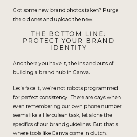
Got some new brand photos taken? Purge
the old ones and upload the new.
THE BOTTOM LINE:
PROTECT YOUR BRAND
IDENTITY
And there you have it, the ins and outs of
building a brand hub in Canva.
Let’s face it, we’re not robots programmed
for perfect consistency. There are days when
even remembering our own phone number
seems like a Herculean task, let alone the
specifics of our brand guidelines. But that’s
where tools like Canva come in clutch.