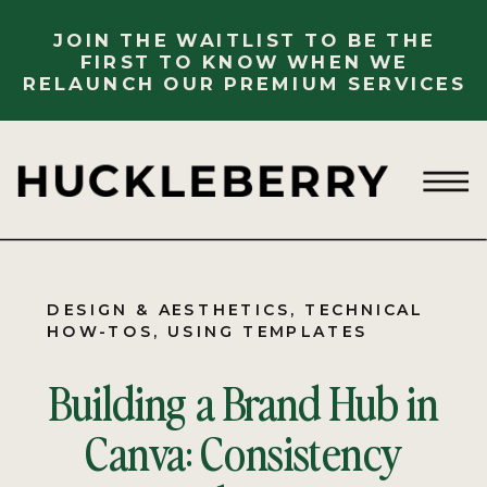
JOIN THE WAITLIST TO BE THE
FIRST TO KNOW WHEN WE
RELAUNCH OUR PREMIUM SERVICES
DESIGN & AESTHETICS
,
TECHNICAL
HOW-TOS
,
USING TEMPLATES
Building a Brand Hub in
Canva: Consistency