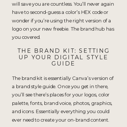
will save you are countless. You’ll never again
have to second-guess a color’s HEX code or
wonder if you’re using the right version of a
logo on your new freebie. The brand hub has
you covered.
THE BRAND KIT: SETTING
UP YOUR DIGITAL STYLE
GUIDE
The brand kit is essentially Canva’s version of
a brand style guide. Once you get in there,
you’ll see there’s places for your logos, color
palette, fonts, brand voice, photos, graphics,
and icons. Essentially everything you could
ever need to create your on-brand content.