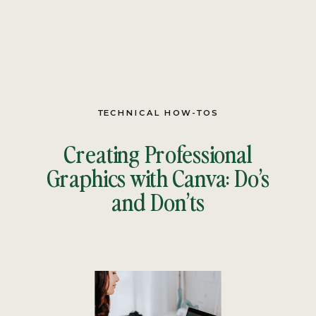
TECHNICAL HOW-TOS
Creating Professional
Graphics with Canva: Do’s
and Don’ts