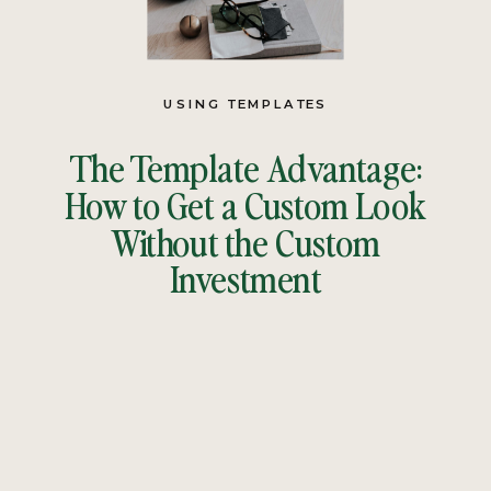
USING TEMPLATES
The Template Advantage:
How to Get a Custom Look
Without the Custom
Investment