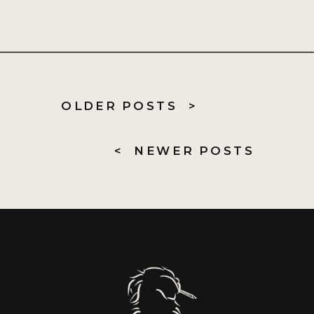
OLDER POSTS >
< NEWER POSTS