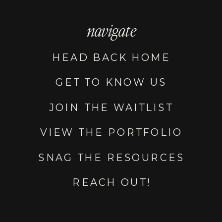
navigate
HEAD BACK HOME
GET TO KNOW US
JOIN THE WAITLIST
VIEW THE PORTFOLIO
SNAG THE RESOURCES
REACH OUT!