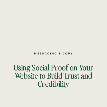
MESSAGING & COPY
Using Social Proof on Your
Website to Build Trust and
Credibility