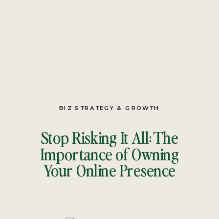
BIZ STRATEGY & GROWTH
Stop Risking It All: The
Importance of Owning
Your Online Presence