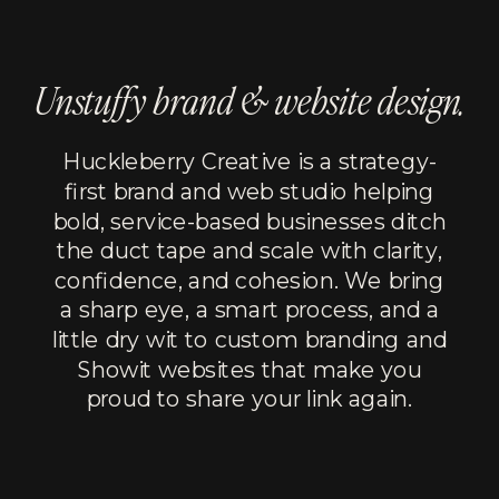
Unstuffy brand & website design.
Huckleberry Creative is a strategy-
first brand and web studio helping
bold, service-based businesses ditch
the duct tape and scale with clarity,
confidence, and cohesion. We bring
a sharp eye, a smart process, and a
little dry wit to custom branding and
Showit websites that make you
proud to share your link again.