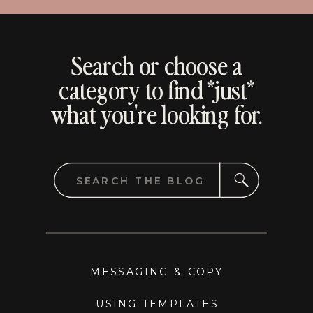
Search or choose a
category to find *just*
what you're looking for.
Search
for:
MESSAGING & COPY
USING TEMPLATES