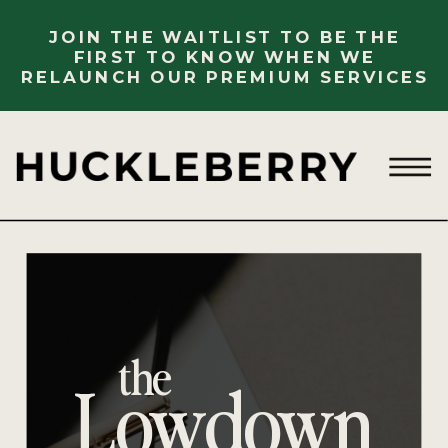
JOIN THE WAITLIST TO BE THE
FIRST TO KNOW WHEN WE
RELAUNCH OUR PREMIUM SERVICES
the
Lowdown