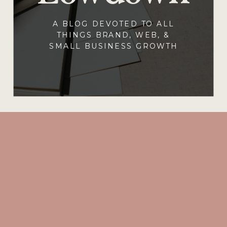
A BLOG DEVOTED TO ALL
THINGS BRAND, WEB, &
SMALL BUSINESS GROWTH