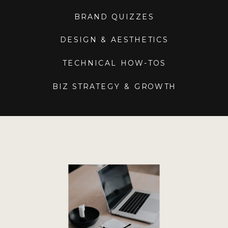
BRAND QUIZZES
DESIGN & AESTHETICS
TECHNICAL HOW-TOS
BIZ STRATEGY & GROWTH