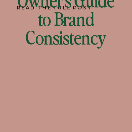
READ THE FULL POST
to Brand
Consistency