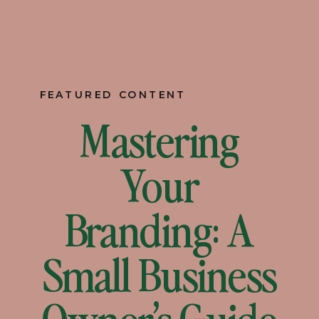
FEATURED CONTENT
Mastering
Your
Branding: A
Small Business
Owner’s Guide