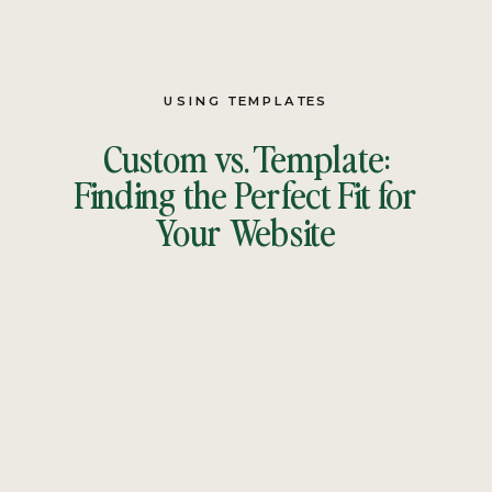
USING TEMPLATES
Custom vs. Template:
Finding the Perfect Fit for
Your Website