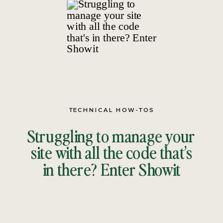
TECHNICAL HOW-TOS
Struggling to manage your
site with all the code that’s
in there? Enter Showit