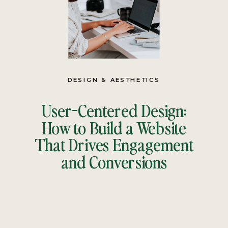
DESIGN & AESTHETICS
User-Centered Design:
How to Build a Website
That Drives Engagement
and Conversions