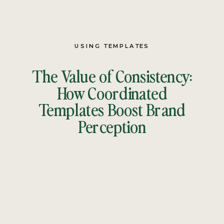
USING TEMPLATES
The Value of Consistency:
How Coordinated
Templates Boost Brand
Perception