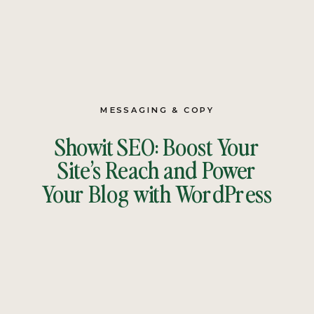
MESSAGING & COPY
Showit SEO: Boost Your
Site’s Reach and Power
Your Blog with WordPress